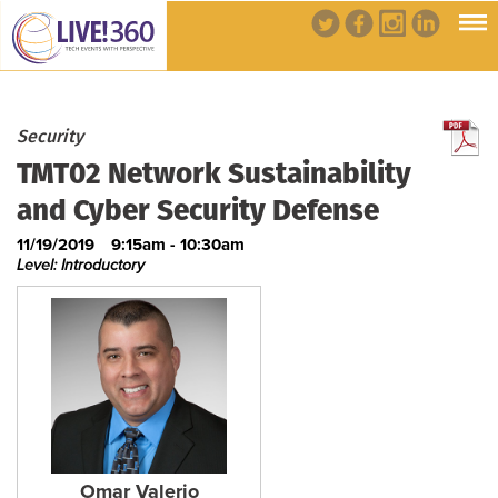
Security
TMT02 Network Sustainability
and Cyber Security Defense
11/19/2019
9:15am - 10:30am
Level: Introductory
Omar Valerio