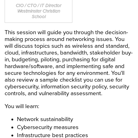
CIO / CTO / IT Director
Westminster Christian
School
This session will guide you through the decision-
making process around networking issues. You
will discuss topics such as wireless and standard,
cloud, infrastructures, bandwidth, stakeholder buy-
in, budgeting, piloting, purchasing for digital
hardware/software, and implementing safe and
secure technologies for any environment. You'll
also review a sample checklist you can use for
cybersecurity, information security policy, security
controls, and vulnerability assessment.
You will learn:
Network sustainability
Cybersecurity measures
Infrastructure best practices