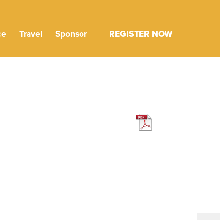
ce
Travel
Sponsor
REGISTER NOW