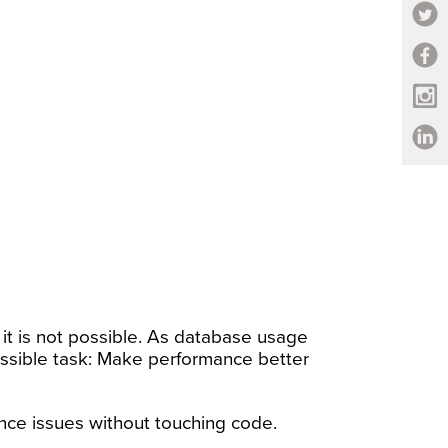
it is not possible. As database usage
ssible task: Make performance better
ance issues without touching code.