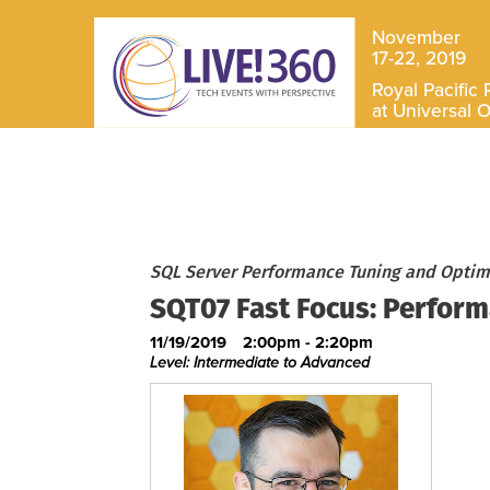
November
17-22, 2019
Royal Pacific 
at Universal 
SQL Server Performance Tuning and Optimi
SQT07 Fast Focus: Perfor
11/19/2019
2:00pm - 2:20pm
Level: Intermediate to Advanced