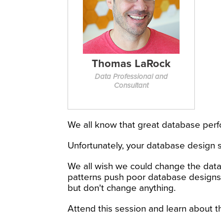
Thomas LaRock
Data Professional and
Consultant
We all know that great database perf
Unfortunately, your database design s
We all wish we could change the data
patterns push poor database designs 
but don't change anything.
Attend this session and learn about t