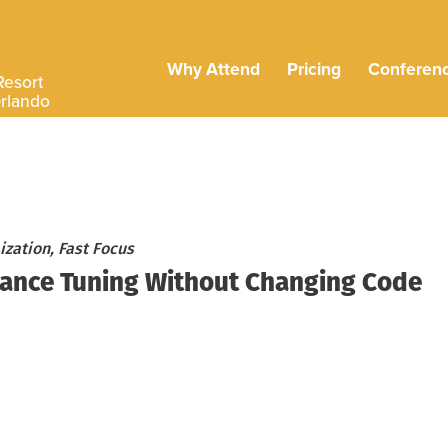
Why Attend
Pricing
Conferen
Resort
Orlando
zation, Fast Focus
mance Tuning Without Changing Code