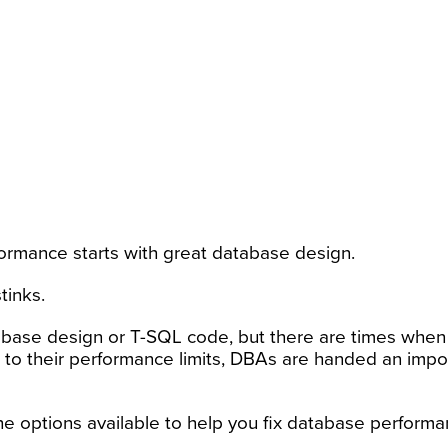
ormance starts with great database design.
tinks.
base design or T-SQL code, but there are times when 
to their performance limits, DBAs are handed an impo
he options available to help you fix database perform