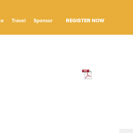
ce
Travel
Sponsor
REGISTER NOW