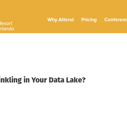
Why Attend
Pricing
Conferen
Resort
Orlando
inkling in Your Data Lake?