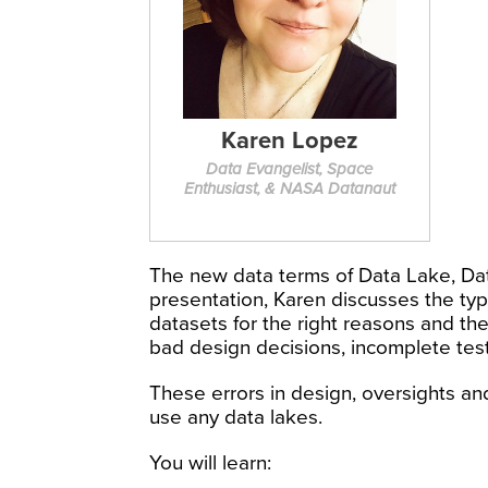
Karen Lopez
Data Evangelist, Space
Enthusiast, & NASA Datanaut
The new data terms of Data Lake, Dat
presentation, Karen discusses the typ
datasets for the right reasons and th
bad design decisions, incomplete tes
These errors in design, oversights and
use any data lakes.
You will learn: