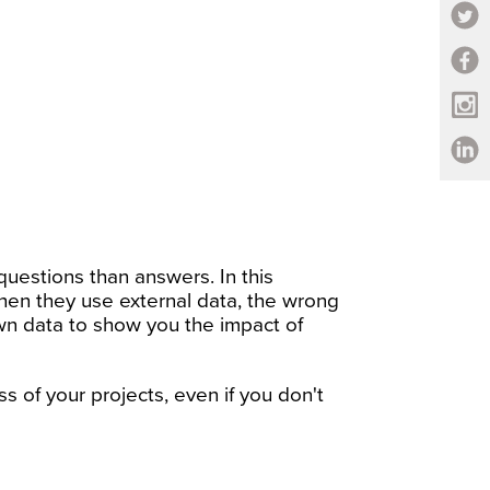
uestions than answers. In this
when they use external data, the wrong
own data to show you the impact of
s of your projects, even if you don't