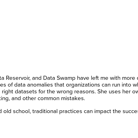
a Reservoir, and Data Swamp have left me with more q
es of data anomalies that organizations can run into 
e right datasets for the wrong reasons. She uses her 
ting, and other common mistakes.
 old school, traditional practices can impact the succes