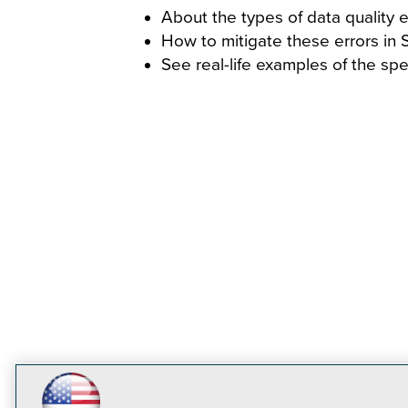
About the types of data quality er
How to mitigate these errors in
See real-life examples of the sp