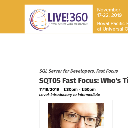
November
17-22, 2019
Royal Pacific 
at Universal 
SQL Server for Developers, Fast Focus
SQT05 Fast Focus: Who's T
11/19/2019
1:30pm - 1:50pm
Level: Introductory to Intermediate