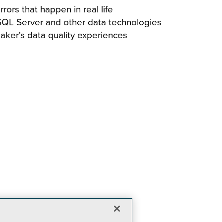
rors that happen in real life
 SQL Server and other data technologies
eaker's data quality experiences