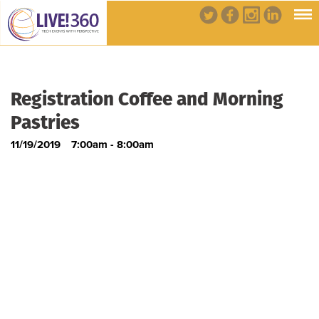
Registration Coffee and Morning
Pastries
11/19/2019
7:00am - 8:00am