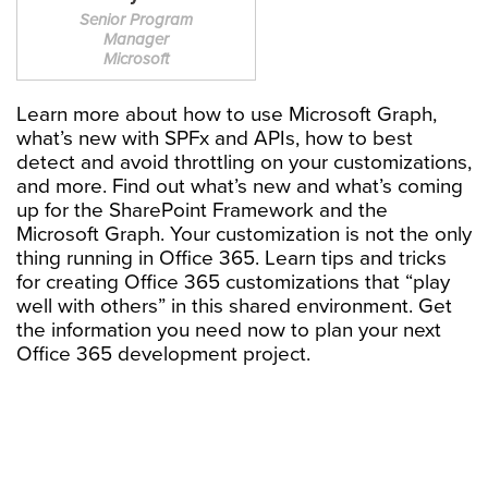
Senior Program
Manager
Microsoft
Learn more about how to use Microsoft Graph,
what’s new with SPFx and APIs, how to best
detect and avoid throttling on your customizations,
and more. Find out what’s new and what’s coming
up for the SharePoint Framework and the
Microsoft Graph. Your customization is not the only
thing running in Office 365. Learn tips and tricks
for creating Office 365 customizations that “play
well with others” in this shared environment. Get
the information you need now to plan your next
Office 365 development project.