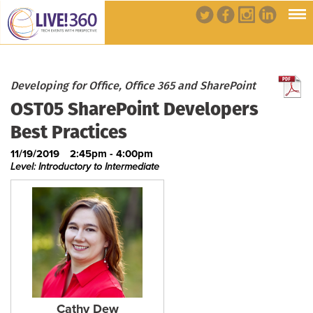
Developing for Office, Office 365 and SharePoint
OST05 SharePoint Developers
Best Practices
11/19/2019
2:45pm - 4:00pm
Level: Introductory to Intermediate
Cathy Dew