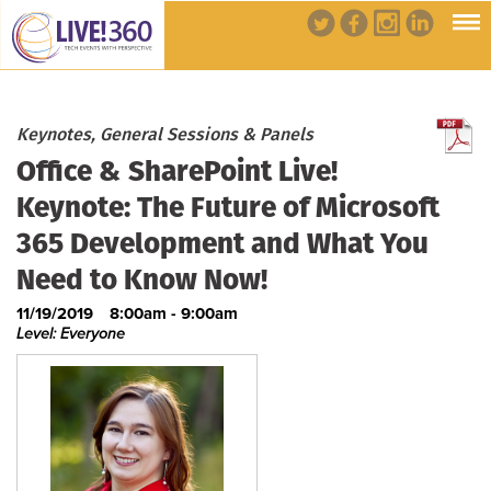
Keynotes, General Sessions & Panels
Office & SharePoint Live!
Keynote: The Future of Microsoft
365 Development and What You
Need to Know Now!
11/19/2019
8:00am - 9:00am
Level: Everyone