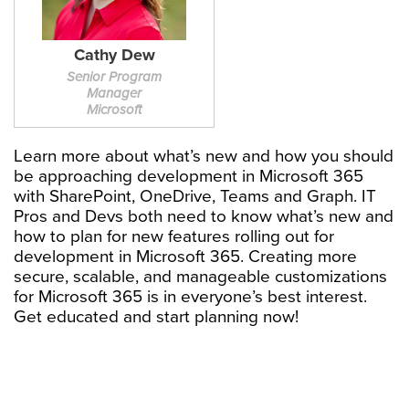
Cathy Dew
Senior Program
Manager
Microsoft
Learn more about what’s new and how you should
be approaching development in Microsoft 365
with SharePoint, OneDrive, Teams and Graph. IT
Pros and Devs both need to know what’s new and
how to plan for new features rolling out for
development in Microsoft 365. Creating more
secure, scalable, and manageable customizations
for Microsoft 365 is in everyone’s best interest.
Get educated and start planning now!