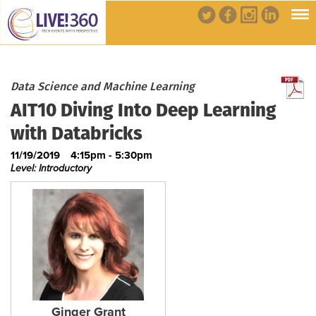
Data Science and Machine Learning
AIT10 Diving Into Deep Learning
with Databricks
11/19/2019
4:15pm - 5:30pm
Level: Introductory
Ginger Grant