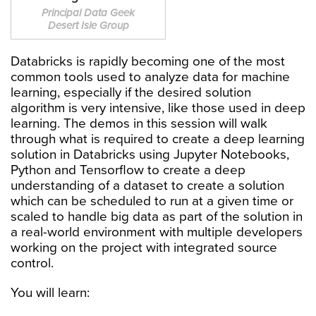
Principal Data Geek
Desert Isle Group
Databricks is rapidly becoming one of the most
common tools used to analyze data for machine
learning, especially if the desired solution
algorithm is very intensive, like those used in deep
learning. The demos in this session will walk
through what is required to create a deep learning
solution in Databricks using Jupyter Notebooks,
Python and Tensorflow to create a deep
understanding of a dataset to create a solution
which can be scheduled to run at a given time or
scaled to handle big data as part of the solution in
a real-world environment with multiple developers
working on the project with integrated source
control.
You will learn: