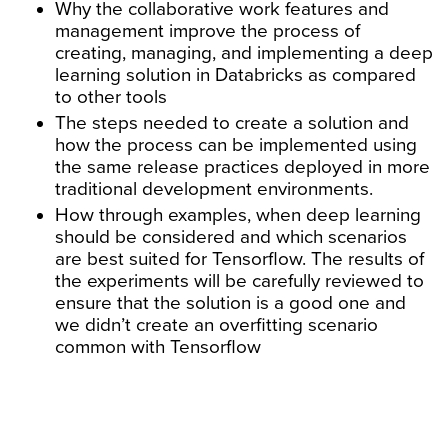
Why the collaborative work features and
management improve the process of
creating, managing, and implementing a deep
learning solution in Databricks as compared
to other tools
The steps needed to create a solution and
how the process can be implemented using
the same release practices deployed in more
traditional development environments.
How through examples, when deep learning
should be considered and which scenarios
are best suited for Tensorflow. The results of
the experiments will be carefully reviewed to
ensure that the solution is a good one and
we didn’t create an overfitting scenario
common with Tensorflow