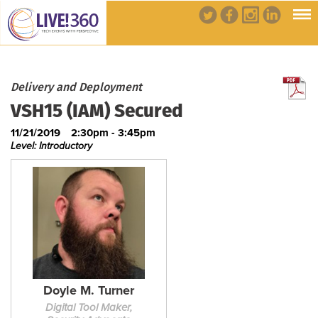
Delivery and Deployment
VSH15 (IAM) Secured
11/21/2019
2:30pm - 3:45pm
Level: Introductory
Doyle M. Turner
Digital Tool Maker,