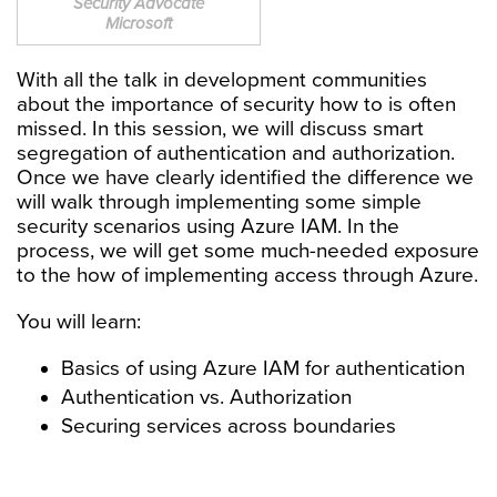
Security Advocate
Microsoft
With all the talk in development communities
about the importance of security how to is often
missed. In this session, we will discuss smart
segregation of authentication and authorization.
Once we have clearly identified the difference we
will walk through implementing some simple
security scenarios using Azure IAM. In the
process, we will get some much-needed exposure
to the how of implementing access through Azure.
You will learn:
Basics of using Azure IAM for authentication
Authentication vs. Authorization
Securing services across boundaries