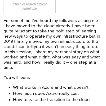
Chief Research Officer
Adminize
For sometime I've heard my followers asking me if
I have moved to the cloud already. I have been
quite reluctant to take the bold step of learning
new ways to operate my own infrastructure but in
2019 I finally moved my own infrastructure to the
cloud. I can tell you it wasn't an easy thing to do.
In this session, I share my personal story on what
worked and what didn't, what was easy and what
was hard, and how I really did it – one step at a
time.
You will learn:
What works in Azure and what doesn't
How much does Azure really cost
How to ease the transition to the cloud