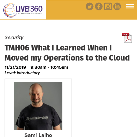
Security
TMH06 What I Learned When I
Moved my Operations to the Cloud
11/21/2019
9:30am - 10:45am
Level: Introductory
Sami Laiho