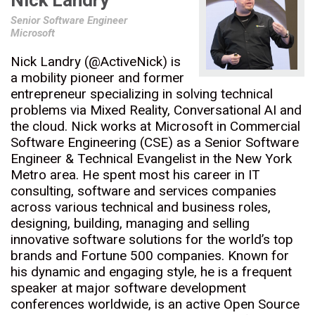
Nick Landry
Senior Software Engineer
Microsoft
Nick Landry (@ActiveNick) is
a mobility pioneer and former
entrepreneur specializing in solving technical
problems via Mixed Reality, Conversational AI and
the cloud. Nick works at Microsoft in Commercial
Software Engineering (CSE) as a Senior Software
Engineer & Technical Evangelist in the New York
Metro area. He spent most his career in IT
consulting, software and services companies
across various technical and business roles,
designing, building, managing and selling
innovative software solutions for the world’s top
brands and Fortune 500 companies. Known for
his dynamic and engaging style, he is a frequent
speaker at major software development
conferences worldwide, is an active Open Source