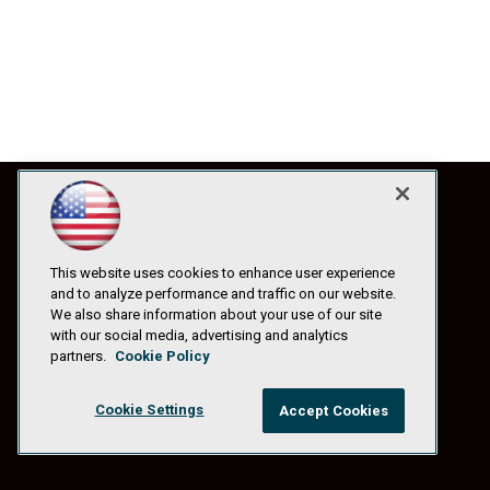
This website uses cookies to enhance user experience
and to analyze performance and traffic on our website.
We also share information about your use of our site
with our social media, advertising and analytics
partners.
Cookie Policy
Cookie Settings
Accept Cookies
© 1105 Media, Inc.
|
Privacy Policy
|
Anti-Harassment Policy