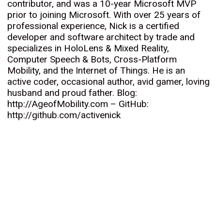
contributor, and was a 10-year Microsoft MVP
prior to joining Microsoft. With over 25 years of
professional experience, Nick is a certified
developer and software architect by trade and
specializes in HoloLens & Mixed Reality,
Computer Speech & Bots, Cross-Platform
Mobility, and the Internet of Things. He is an
active coder, occasional author, avid gamer, loving
husband and proud father. Blog:
http://AgeofMobility.com – GitHub:
http://github.com/activenick