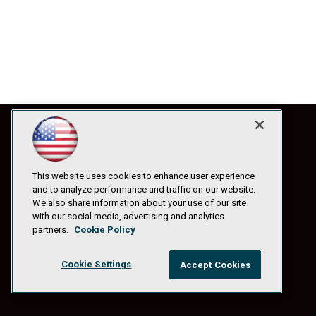
This website uses cookies to enhance user experience
and to analyze performance and traffic on our website.
We also share information about your use of our site
with our social media, advertising and analytics
partners.
Cookie Policy
Cookie Settings
Accept Cookies
© 1105 Media, Inc.
|
Privacy Policy
|
Anti-Harassment Policy