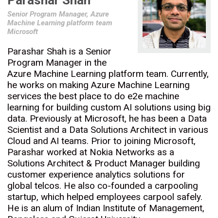
Parashar Shah
Senior Program Manager, Azure
Machine Learning platform team
Microsoft
Parashar Shah is a Senior
Program Manager in the
Azure Machine Learning platform team. Currently,
he works on making Azure Machine Learning
services the best place to do e2e machine
learning for building custom AI solutions using big
data. Previously at Microsoft, he has been a Data
Scientist and a Data Solutions Architect in various
Cloud and AI teams. Prior to joining Microsoft,
Parashar worked at Nokia Networks as a
Solutions Architect & Product Manager building
customer experience analytics solutions for
global telcos. He also co-founded a carpooling
startup, which helped employees carpool safely.
He is an alum of Indian Institute of Management,