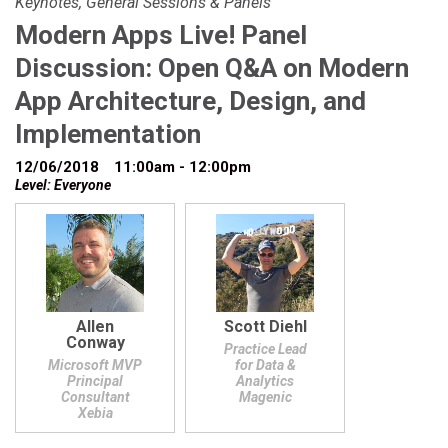
Keynotes, General Sessions & Panels
Modern Apps Live! Panel
Discussion: Open Q&A on Modern
App Architecture, Design, and
Implementation
12/06/2018
11:00am - 12:00pm
Level: Everyone
Allen
Scott Diehl
Conway
Practice Lead
Microsoft MVP
for Data &
Principal
Analytics
Consultant
Magenic
Xebia