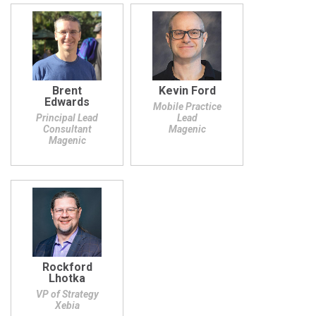
Brent
Kevin Ford
Edwards
Mobile Practice
Principal Lead
Lead
Consultant
Magenic
Magenic
Rockford
Lhotka
VP of Strategy
Xebia