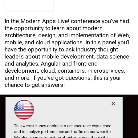
In the Modern Apps Live! conference you've had
the opportunity to learn about modern
architecture, design, and implementation of Web,
mobile, and cloud applications. In this panel you'll
have the opportunity to ask industry thought
leaders about mobile development, data science
and analytics, Angular and front-end
development, cloud, containers, microservices,
and more. If you've got questions, this is your
chance to get answers!
This website uses cookies to enhance user experience
and to analyze performance and traffic on our website.
We also share information about your use of our site