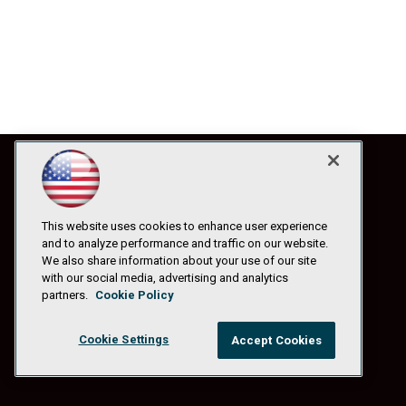
This website uses cookies to enhance user experience
and to analyze performance and traffic on our website.
We also share information about your use of our site
with our social media, advertising and analytics
partners.
Cookie Policy
Cookie Settings
Accept Cookies
© 1105 Media, Inc.
|
Privacy Policy
|
Anti-Harassment Policy