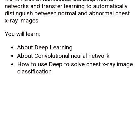
networks and transfer learning to automatically
distinguish between normal and abnormal chest
x-ray images.
You will learn:
About Deep Learning
About Convolutional neural network
How to use Deep to solve chest x-ray image
classification