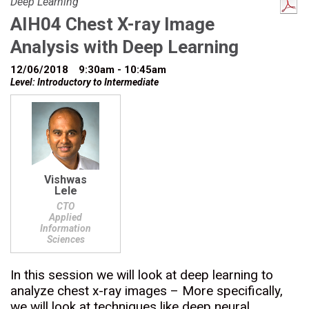
Deep Learning
AIH04 Chest X-ray Image
Analysis with Deep Learning
12/06/2018
9:30am - 10:45am
Level: Introductory to Intermediate
Vishwas
Lele
CTO
Applied
Information
Sciences
In this session we will look at deep learning to
analyze chest x-ray images – More specifically,
we will look at techniques like deep neural