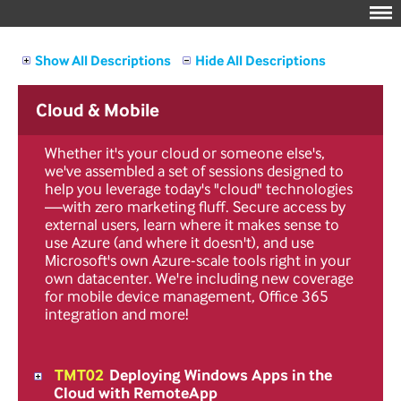
Show All Descriptions
Hide All Descriptions
Cloud & Mobile
Whether it's your cloud or someone else's,
we've assembled a set of sessions designed to
help you leverage today's "cloud" technologies
—with zero marketing fluff. Secure access by
external users, learn where it makes sense to
use Azure (and where it doesn't), and use
Microsoft's own Azure-scale tools right in your
own datacenter. We're including new coverage
for mobile device management, Office 365
integration and more!
TMT02
Deploying Windows Apps in the
Cloud with RemoteApp