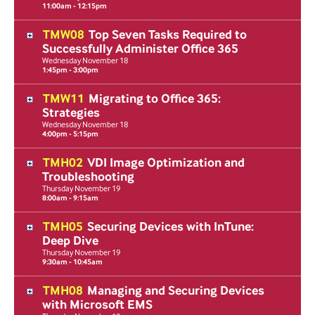
11:00am - 12:15pm
TMW08
Top Seven Tasks Required to
Successfully Administer Office 365
Wednesday
November
18
1:45pm - 3:00pm
TMW11
Migrating to Office 365:
Strategies
Wednesday
November
18
4:00pm - 5:15pm
TMH02
VDI Image Optimization and
Troubleshooting
Thursday
November
19
8:00am - 9:15am
TMH05
Securing Devices with InTune:
Deep Dive
Thursday
November
19
9:30am - 10:45am
TMH08
Managing and Securing Devices
with Microsoft EMS