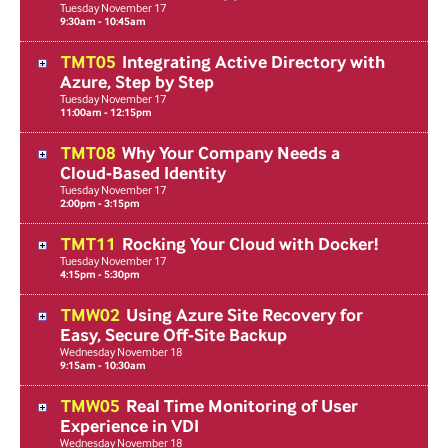
Tuesday
November
17
9:30am - 10:45am
TMT05
Integrating Active Directory with
Azure, Step by Step
Tuesday
November
17
11:00am - 12:15pm
TMT08
Why Your Company Needs a
Cloud-Based Identity
Tuesday
November
17
2:00pm - 3:15pm
TMT11
Rocking Your Cloud with Docker!
Tuesday
November
17
4:15pm - 5:30pm
TMW02
Using Azure Site Recovery for
Easy, Secure Off-Site Backup
Wednesday
November
18
9:15am - 10:30am
TMW05
Real Time Monitoring of User
Experience in VDI
Wednesday
November
18