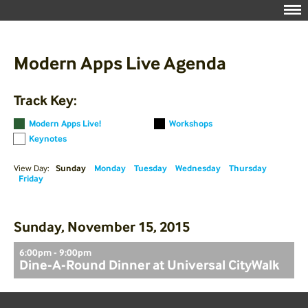
Modern Apps Live Agenda
Track Key:
Modern Apps Live!
Workshops
Keynotes
View Day:
Sunday
Monday
Tuesday
Wednesday
Thursday
Friday
Sunday, November 15, 2015
6:00pm - 9:00pm
Dine-A-Round Dinner at Universal CityWalk