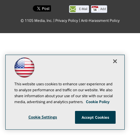
E-Mail
Add
this
© 1105 Media, Inc.
|
Privacy Policy
|
Anti-Harassment Policy
page
This website uses cookies to enhance user experience and
to analyze performance and traffic on our website. We also
share information about your use of our site with our social
media, advertising and analytics partners.
Cookie Policy
Cookie Settings
Accept Cookies