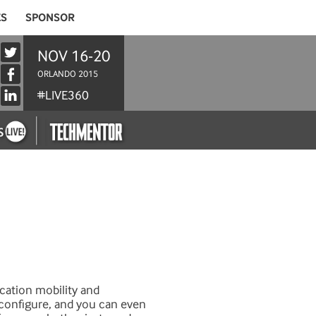
ES
SPONSOR
NOV 16-20
ORLANDO 2015
#LIVE360
ication mobility and
o configure, and you can even