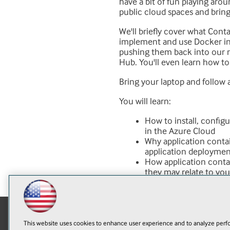
have a bit of fun playing arou
public cloud spaces and brings
We'll briefly cover what Cont
implement and use Docker in m
pushing them back into our r
Hub. You'll even learn how t
Bring your laptop and follow 
You will learn:
How to install, config
in the Azure Cloud
Why application contai
application deployment
How application contai
they may relate to yo
This website uses cookies to enhance user experience and to analyze perfo