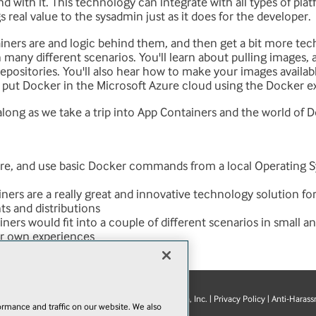
nd with it. This technology can integrate with all types of pl
 real value to the sysadmin just as it does for the developer.
ainers are and logic behind them, and then get a bit more te
any different scenarios. You'll learn about pulling images, 
epositories. You'll also hear how to make your images availab
o put Docker in the Microsoft Azure cloud using the Docker e
along as we take a trip into App Containers and the world of 
ure, and use basic Docker commands from a local Operating S
ners are a really great and innovative technology solution fo
s and distributions
ners would fit into a couple of different scenarios in small a
ur own experiences
© 1105 Media, Inc.
|
Privacy Policy
|
Anti-Harass
E-Mail
Add
rmance and traffic on our website. We also