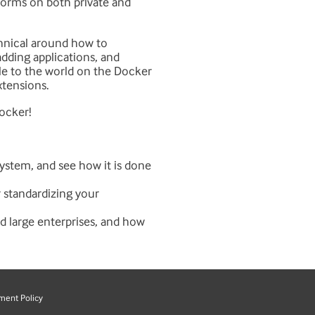
atforms on both private and
chnical around how to
adding applications, and
le to the world on the Docker
xtensions.
Docker!
ystem, and see how it is done
r standardizing your
nd large enterprises, and how
ment Policy