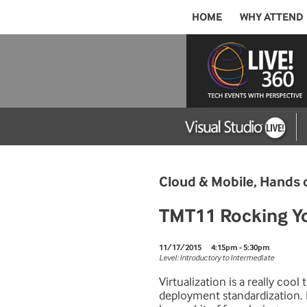
HOME
WHY ATTEND
Cloud & Mobile, Hands 
TMT11 Rocking Yo
11/17/2015
4:15pm - 5:30pm
Level: Introductory to Intermediate
Virtualization is a really coo
deployment standardization. D