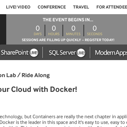
LIVE! VIDEO
CONFERENCE
TRAVEL
FOR ATTENDE
THE EVENT BEGINS IN...
0
0
0
0
DAYS
HOURS
MINUTES
SECONDS
SESSIONS ARE FILLING UP QUICKLY – REGISTER TODAY!
on Lab / Ride Along
ur Cloud with Docker!
l technology, but Containers are really the next chapter in appl
ocker is the leader in this space and it's easy to use, easy t