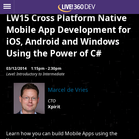
LW15 Cross Platform Native
Mobile App Development for
iOS, Android and Windows
Using the Power of C#
03/12/2014
1:15pm - 2:30pm
Level: Introductory to Intermediate
Marcel de Vries
CTO
Xpirit
Learn how you can build Mobile Apps using the