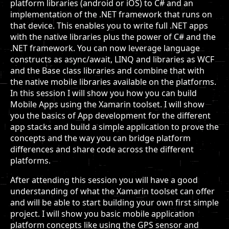
platform libraries (android or iOS) to C# and an
implementation of the .NET framework that runs on
that device. This enables you to write full .NET apps
with the native libraries plus the power of C# and the
.NET framework. You can now leverage language
constructs as async/await, LINQ and libraries as WCF
and the Base class libraries and combine that with
the native mobile libraries available on the platforms.
In this session I will show you how you can build
Mobile Apps using the Xamarin toolset. I will show
you the basics of App development for the different
app stacks and build a simple application to prove the
concepts and the way you can bridge platform
differences and share code across the different
platforms.
After attending this session you will have a good
understanding of what the Xamarin toolset can offer
and will be able to start building your own first simple
project. I will show you basic mobile application
platform concepts like using the GPS sensor and