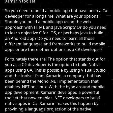
Xamarin toolset
So you need to build a mobile app but have been a C#
developer for a long time. What are your options?
Should you build a mobile app using the web
approach with HTML and Java Script? Or do you need
to learn objective C for iOS, or perhaps Java to build
an Android app? Do you need to learn all those
different languages and frameworks to build mobile
apps or are there other options as a C# developer?
Fortunately there are! The option that stands out for
you as a C# developer is the option to build Native
apps using C#. This is possible by using Visual Studio
and the toolset from Xamarin, a company that has
been behind the Mono .NET implementation that
enables .NET on Linux. With the hype around mobile
app development, Xamarin developed a powerful
toolset that now enables .NET developers to build
native apps in C#. Xamarin makes this happen by
providing a language projection of the native