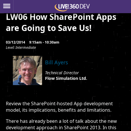
LW06 How SharePoint Apps
are Going to Save Us!
03/12/2014
9:15am - 10:30am
Level: Intermediate
Bill Ayers
Technical Director
Flow Simulation Ltd.
Review the SharePoint-hosted App development
model, its implications, benefits and limitations.
There has already been a lot of talk about the new
development approach in SharePoint 2013. In this