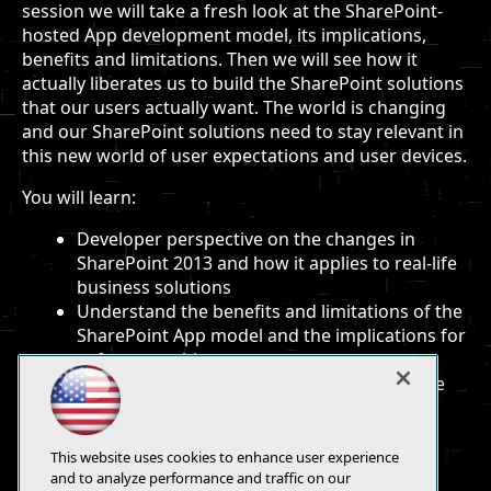
session we will take a fresh look at the SharePoint-
hosted App development model, its implications,
benefits and limitations. Then we will see how it
actually liberates us to build the SharePoint solutions
that our users actually want. The world is changing
and our SharePoint solutions need to stay relevant in
this new world of user expectations and user devices.
You will learn:
Developer perspective on the changes in
SharePoint 2013 and how it applies to real-life
business solutions
Understand the benefits and limitations of the
SharePoint App model and the implications for
software architecture
Practical demonstrations of how we can use
these new models to build apps to satisfy
current business needs
This website uses cookies to enhance user experience
and to analyze performance and traffic on our