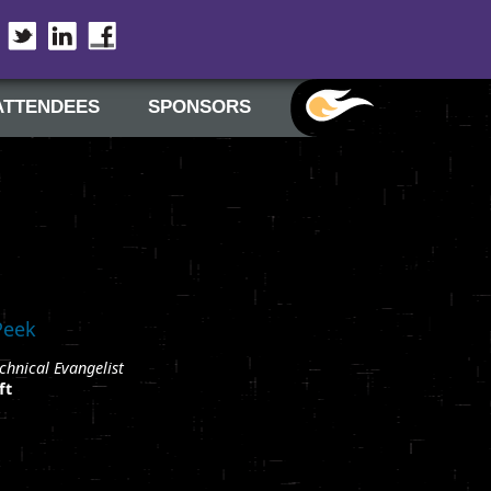
Twitter
LinkedIn
Facebook
ATTENDEES
SPONSORS
Peek
chnical Evangelist
ft