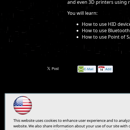
and even 3D printers using 
You will learn:
How to use HID devic
How to use Bluetooth
How to use Point of S
E-Mail
Add
this
page
This website uses cookies to enhance user experience and to analyz
website. We also share information about your use of our site with 