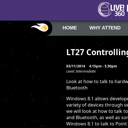
HOME
WHY ATTEND
LT27 Controlli
03/11/2014
4:15pm - 5:30pm
Level: Intermediate
Look at how to talk to hard
Bluetooth
Windows 8.1 allows develop
variety of devices through se
we will look at how to talk 
and Bluetooth, as well as s
Windows 8.1 to talk to Point 