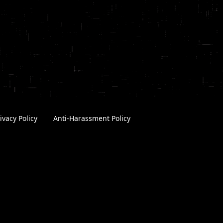
ivacy Policy
|
Anti-Harassment Policy