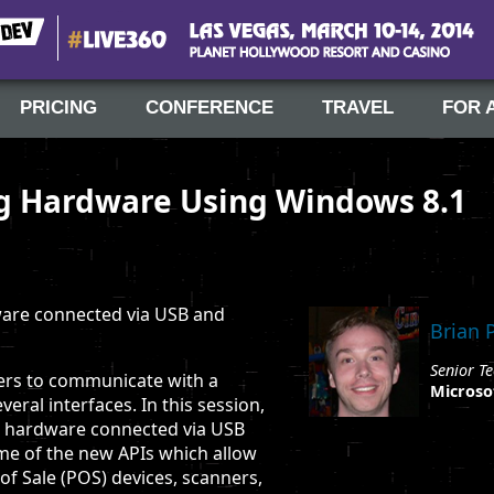
#Live360
Las Vegas, March 10-14, 2014
PRICING
CONFERENCE
TRAVEL
FOR 
ng Hardware Using Windows 8.1
ware connected via USB and
Brian 
Senior Te
ers to communicate with a
Microso
veral interfaces. In this session,
to hardware connected via USB
ome of the new APIs which allow
of Sale (POS) devices, scanners,