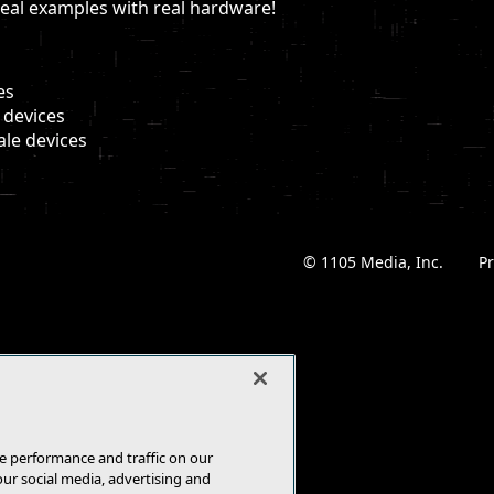
real examples with real hardware!
es
 devices
ale devices
© 1105 Media, Inc.
|
Pr
e performance and traffic on our
our social media, advertising and