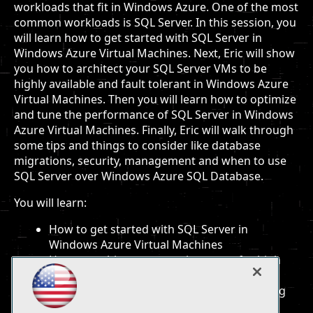
workloads that fit in Windows Azure. One of the most
common workloads is SQL Server. In this session, you
will learn how to get started with SQL Server in
Windows Azure Virtual Machines. Next, Eric will show
you how to architect your SQL Server VMs to be
highly available and fault tolerant in Windows Azure
Virtual Machines. Then you will learn how to optimize
and tune the performance of SQL Server in Windows
Azure Virtual Machines. Finally, Eric will walk through
some tips and things to consider like database
migrations, security, management and when to use
SQL Server over Windows Azure SQL Database.
You will learn:
How to get started with SQL Server in
Windows Azure Virtual Machines
How to architect your environment for high
availability and performance
Guidance and lessons learned when running
SQL Server in a Windows Azure VM