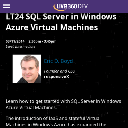
LT24 SQL Server in Windows
Azure Virtual Machines
03/11/2014
2:30pm - 3:45pm
Level: Intermediate
Eric D. Boyd
Founder and CEO
responsiveX
Learn how to get started with SQL Server in Windows
Azure Virtual Machines.
The introduction of IaaS and stateful Virtual
Machines in Windows Azure has expanded the