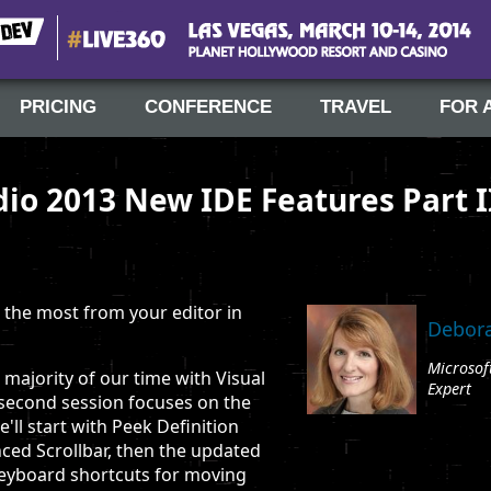
#Live360
Las Vegas, March 10-14, 2014
PRICING
CONFERENCE
TRAVEL
FOR 
dio 2013 New IDE Features Part I
the most from your editor in
Debora
Microsof
majority of our time with Visual
Expert
s second session focuses on the
'll start with Peek Definition
ced Scrollbar, then the updated
keyboard shortcuts for moving