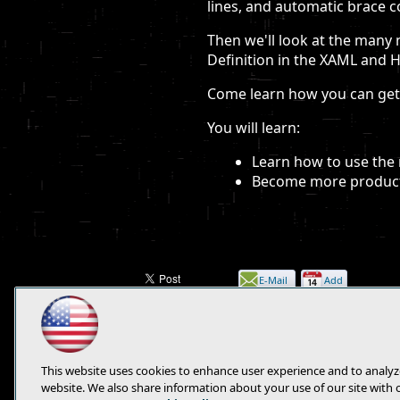
lines, and automatic brace 
Then we'll look at the many 
Definition in the XAML and 
Come learn how you can get 
You will learn:
Learn how to use the 
Become more producti
E-Mail
Add
this
page
This website uses cookies to enhance user experience and to analyz
website. We also share information about your use of our site with 