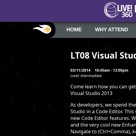
HOME
WHY ATTEND
LT08 Visual Stu
03/11/2014
10:45am - 12:00pm
Level: Intermediate
Come learn how you can get 
Visual Studio 2013
As developers, we spend the 
Studio in a Code Editor. Thi
new Code Editor features. We
and the very cool new Enhan
Navigate to (Ctrl+Comma), 