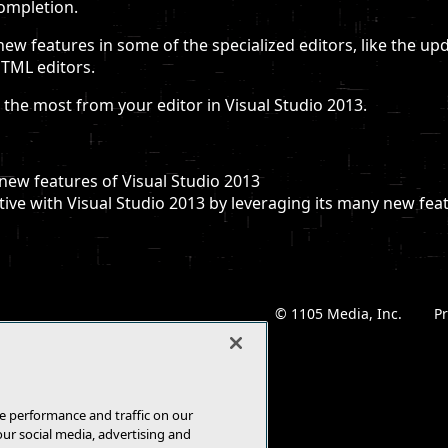
completion.
new features in some of the specialized editors, like the up
HTML editors.
the most from your editor in Visual Studio 2013.
new features of Visual Studio 2013
ve with Visual Studio 2013 by leveraging its many new fea
© 1105 Media, Inc.
|
Pr
e performance and traffic on our
our social media, advertising and