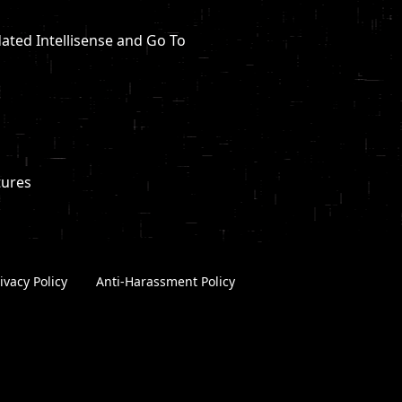
dated Intellisense and Go To
tures
ivacy Policy
|
Anti-Harassment Policy