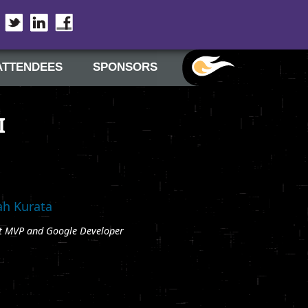
Twitter
LinkedIn
Facebook
ATTENDEES
SPONSORS
I
h Kurata
t MVP and Google Developer