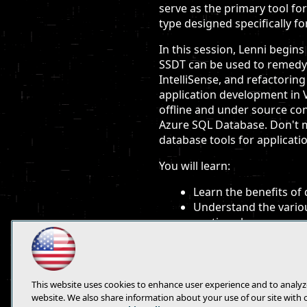
serve as the primary tool fo
type designed specifically fo
In this session, Lenni begin
SSDT can be used to remedy t
IntelliSense, and refactorin
application development in V
offline and under source con
Azure SQL Database. Don't m
database tools for applicati
You will learn:
Learn the benefits of
Understand the variou
runtime, language ser
See live demonstratio
and Windows Azure SQL
This website uses cookies to enhance user experience and to analyz
website. We also share information about your use of our site with 