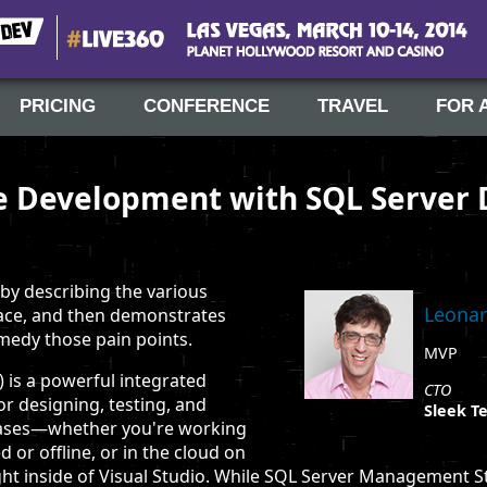
#Live360
Las Vegas, March 10-14, 2014
PRICING
CONFERENCE
TRAVEL
FOR 
 Development with SQL Server 
 by describing the various
Leonar
 face, and then demonstrates
medy those pain points.
MVP
 is a powerful integrated
CTO
 designing, testing, and
Sleek Te
bases—whether you're working
d or offline, or in the cloud on
t inside of Visual Studio. While SQL Server Management S