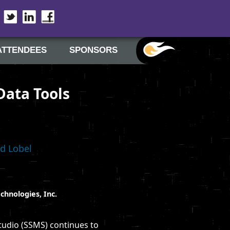
Twitter
LinkedIn
Facebook
ATTENDEES
SPONSORS
Data Tools
d Lobel
chnologies, Inc.
tudio (SSMS) continues to