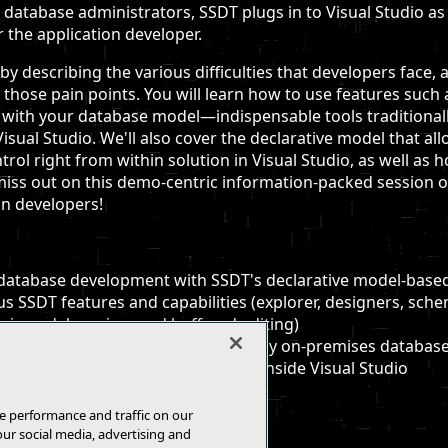
r database administrators, SSDT plugs in to Visual Studio as
r the application developer.
s by describing the various difficulties that developers fac
hose pain points. You will learn how to use features such 
g with your database model—indispensable tools traditionally
isual Studio. We'll also cover the declarative model that a
trol right from within solution in Visual Studio, as well as
iss out on this demo-centric information-packed session o
on developers!
 database development with SSDT's declarative model-based
s SSDT features and capabilities (explorer, designers, sch
vices, debugging, and buffered editing)
ns of how to design, test, and deploy on-premises databases
 databases in the cloud all from inside Visual Studio
e performance and traffic on our
our social media, advertising and