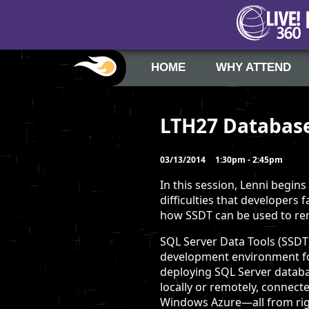
HOME
WHY ATTEND
LTH27 Database
03/13/2014
1:30pm - 2:45pm
In this session, Lenni begins
difficulties that developers
how SSDT can be used to re
SQL Server Data Tools (SSDT)
development environment for
deploying SQL Server data
locally or remotely, connecte
Windows Azure—all from righ