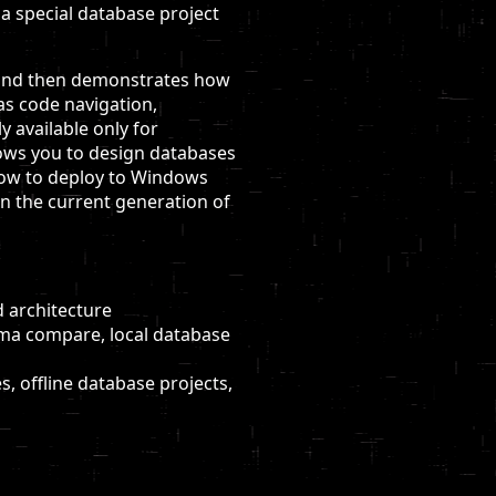
 a special database project
e, and then demonstrates how
as code navigation,
 available only for
llows you to design databases
 how to deploy to Windows
n the current generation of
 architecture
ema compare, local database
, offline database projects,