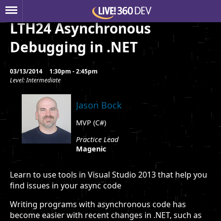
LTH24 Asynchronous
Debugging in .NET
03/13/2014
1:30pm - 2:45pm
Level: Intermediate
Jason Bock
MVP (C#)
Practice Lead
Magenic
Learn to use tools in Visual Studio 2013 that help you
find issues in your async code
Writing programs with asynchronous code has
become easier with recent changes in .NET, such as