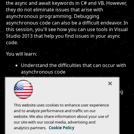
the async and await keywords in C# and VB. However,
they do not eliminate issues that arise with
asynchronous programming. Debugging
asynchronous code can also be a difficult endeavor. In
this session, you'll see how you can use tools in Visual
Studio 2013 that help you find issues in your async
code.
You will learn:
Understand the difficulties that can occur with
asynchronous code
Gain insight into asynchronous code to
eliminate common bugs
See how tools in VS 2013 assist you in finding
code issues
This website uses cookies to enhance user experience
and to analyze performance and traffic on our
website. We also share information about your use of
our site with our social media, advertising and
analytics partners.
Cookie Policy
E-Mail
Add