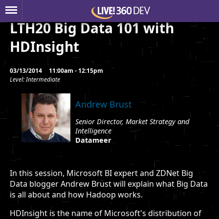
LTH20 Big Data 101 with
HDInsight
03/13/2014
11:00am - 12:15pm
Level: Intermediate
Andrew Brust
Senior Director, Market Strategy and
Intelligence
Datameer
In this session, Microsoft BI expert and ZDNet Big
Data blogger Andrew Brust will explain what Big Data
is all about and how Hadoop works.
HDInsight is the name of Microsoft's distribution of