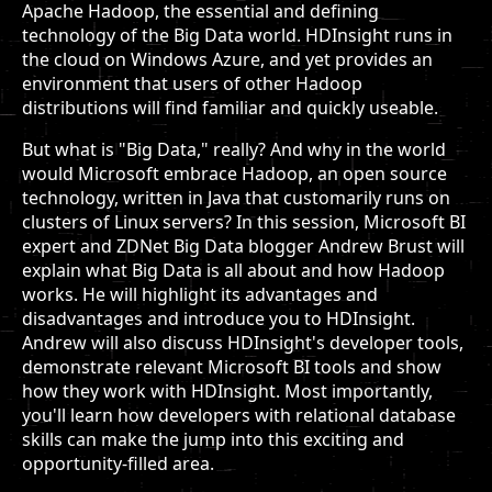
Apache Hadoop, the essential and defining
technology of the Big Data world. HDInsight runs in
the cloud on Windows Azure, and yet provides an
environment that users of other Hadoop
distributions will find familiar and quickly useable.
But what is "Big Data," really? And why in the world
would Microsoft embrace Hadoop, an open source
technology, written in Java that customarily runs on
clusters of Linux servers? In this session, Microsoft BI
expert and ZDNet Big Data blogger Andrew Brust will
explain what Big Data is all about and how Hadoop
works. He will highlight its advantages and
disadvantages and introduce you to HDInsight.
Andrew will also discuss HDInsight's developer tools,
demonstrate relevant Microsoft BI tools and show
how they work with HDInsight. Most importantly,
you'll learn how developers with relational database
skills can make the jump into this exciting and
opportunity-filled area.