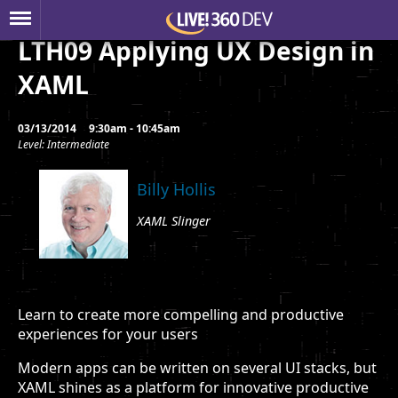
LTH09 Applying UX Design in
XAML
03/13/2014
9:30am - 10:45am
Level: Intermediate
Billy Hollis
XAML Slinger
Learn to create more compelling and productive
experiences for your users
Modern apps can be written on several UI stacks, but
XAML shines as a platform for innovative productive