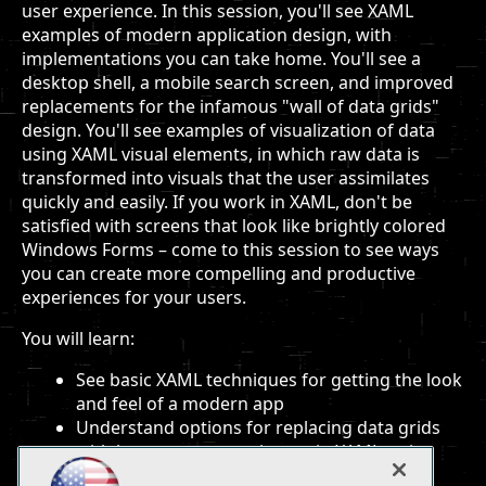
user experience. In this session, you'll see XAML
examples of modern application design, with
implementations you can take home. You'll see a
desktop shell, a mobile search screen, and improved
replacements for the infamous "wall of data grids"
design. You'll see examples of visualization of data
using XAML visual elements, in which raw data is
transformed into visuals that the user assimilates
quickly and easily. If you work in XAML, don't be
satisfied with screens that look like brightly colored
Windows Forms – come to this session to see ways
you can create more compelling and productive
experiences for your users.
You will learn:
See basic XAML techniques for getting the look
and feel of a modern app
Understand options for replacing data grids
with better user experiences in XAML, using
innovative and advanced data templates