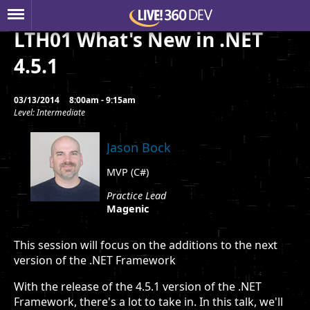
LTH01 What's New in .NET
4.5.1
03/13/2014
8:00am - 9:15am
Level: Intermediate
Jason Bock
MVP (C#)
Practice Lead
Magenic
This session will focus on the additions to the next
version of the .NET Framework
With the release of the 4.5.1 version of the .NET
Framework, there's a lot to take in. In this talk, we'll