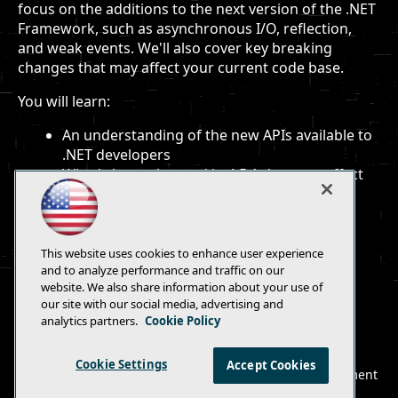
focus on the additions to the next version of the .NET
Framework, such as asynchronous I/O, reflection,
and weak events. We'll also cover key breaking
changes that may affect your current code base.
You will learn:
An understanding of the new APIs available to
.NET developers
What's been changed in 4.5.1 that may affect
current code
To move effectively into the next version of
.NET
This website uses cookies to enhance user experience
and to analyze performance and traffic on our
website. We also share information about your use of
our site with our social media, advertising and
analytics partners.
Cookie Policy
E-Mail
Add
this
Cookie Settings
Accept Cookies
© 1105 Media, Inc.
|
Privacy Policy
|
Anti-Harassment
page
Policy