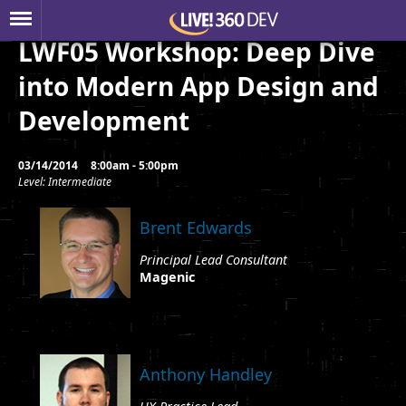
LWF05 Workshop: Deep Dive
into Modern App Design and
Development
03/14/2014
8:00am - 5:00pm
Level: Intermediate
Brent Edwards
Principal Lead Consultant
Magenic
Anthony Handley