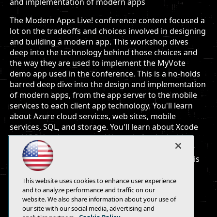
and implementation of modern apps
The Modern Apps Live! conference content focused a
lot on the tradeoffs and choices involved in designing
and building a modern app. This workshop dives
deep into the technology behind those choices and
the way they are used to implement the MyVote
demo app used in the conference. This is a no-holds
barred deep dive into the design and implementation
of modern apps, from the app server to the mobile
services to each client app technology. You'll learn
about Azure cloud services, web sites, mobile
services, SQL, and storage. You'll learn about Xcode
and iOS development, and Xamarin for Android
development. Through it all you'll learn about user
experience and design and how important the UX is
to success modern apps.
This website uses cookies to enhance user experience
and to analyze performance and traffic on our
website. We also share information about your use of
our site with our social media, advertising and