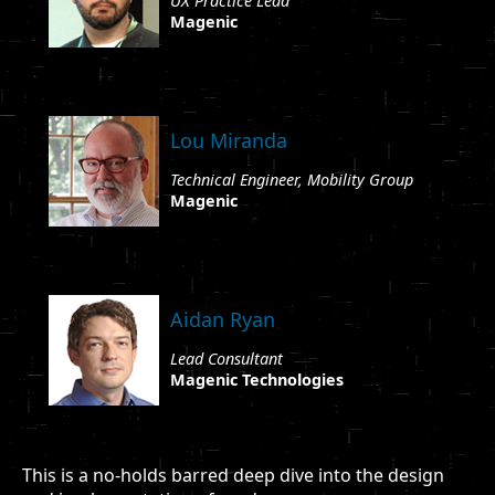
UX Practice Lead
Magenic
Lou Miranda
Technical Engineer, Mobility Group
Magenic
Aidan Ryan
Lead Consultant
Magenic Technologies
This is a no-holds barred deep dive into the design