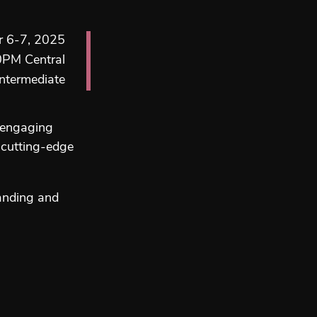
 6-7, 2025
0PM Central
ntermediate
h engaging
 cutting-edge
tanding and