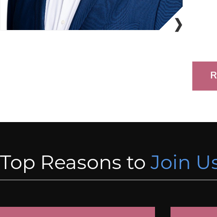
R
Top Reasons to
Join Us