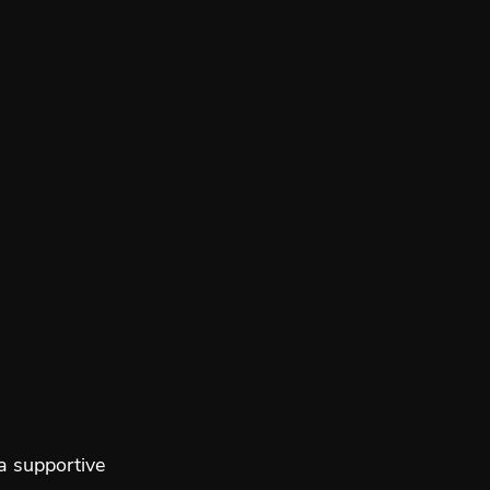
a supportive