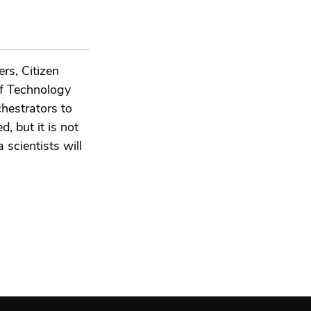
rs, Citizen
ef Technology
hestrators to
d, but it is not
 scientists will