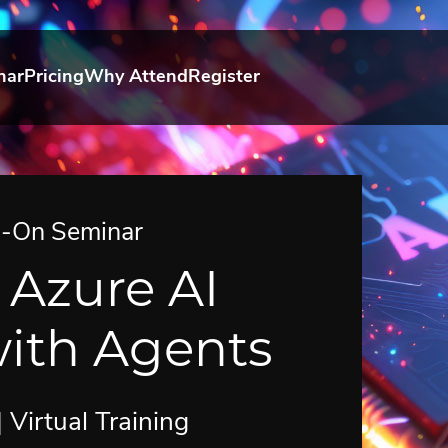
nar
Pricing
Why Attend
Register
s-On Seminar
 Azure AI
ith Agents
Virtual Training