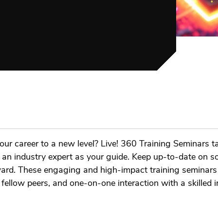
our career to a new level? Live! 360 Training Seminars t
th an industry expert as your guide. Keep up-to-date on s
rward. These engaging and high-impact training seminars 
llow peers, and one-on-one interaction with a skilled in