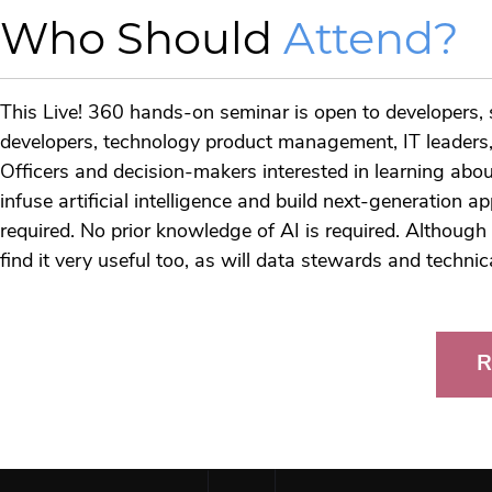
Who Should
Attend?
This Live! 360 hands-on seminar is open to developers, s
developers, technology product management, IT leaders, 
Officers and decision-makers interested in learning a
infuse artificial intelligence and build next-generation ap
required. No prior knowledge of AI is required. Although 
find it very useful too, as will data stewards and techni
R