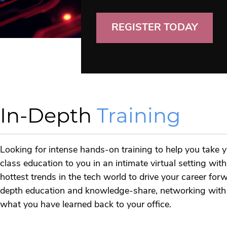
REGISTER TODAY
In-Depth
Training
Looking for intense hands-on training to help you take y
class education to you in an intimate virtual setting wi
hottest trends in the tech world to drive your career fo
depth education and knowledge-share, networking with fe
what you have learned back to your office.