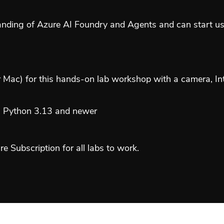
tanding of Azure AI Foundry and Agents and can start u
ac) for this hands-on lab workshop with a camera, In
), Python 3.13 and newer
 Subscription for all labs to work.