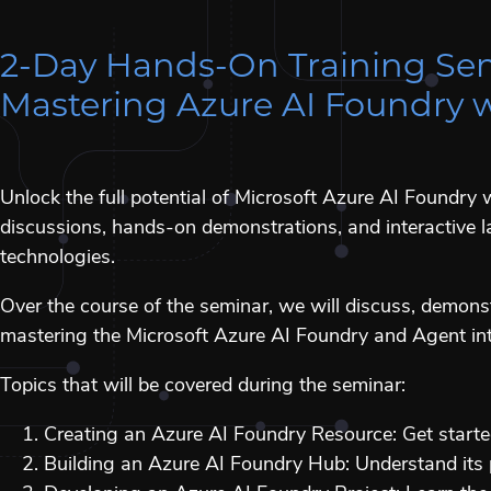
2-Day Hands-On Training Se
Mastering Azure AI Foundry 
Unlock the full potential of Microsoft Azure AI Foundr
discussions, hands-on demonstrations, and interactive la
technologies.
Over the course of the seminar, we will discuss, demons
mastering the Microsoft Azure AI Foundry and Agent int
Topics that will be covered during the seminar:
Creating an Azure AI Foundry Resource: Get starte
Building an Azure AI Foundry Hub: Understand its 