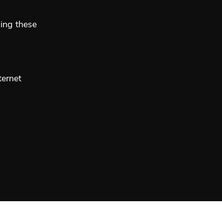
sing these
ternet