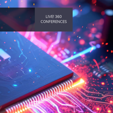
LIVE! 360
CONFERENCES