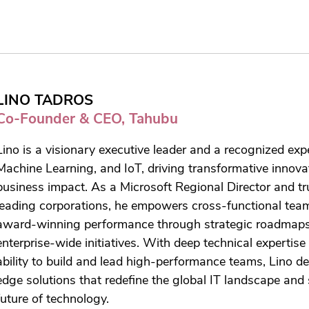
LINO TADROS
Co-Founder & CEO, Tahubu
Lino is a visionary executive leader and a recognized expe
Machine Learning, and IoT, driving transformative innova
business impact. As a Microsoft Regional Director and tr
leading corporations, he empowers cross-functional tea
award-winning performance through strategic roadmap
enterprise-wide initiatives. With deep technical expertis
ability to build and lead high-performance teams, Lino de
edge solutions that redefine the global IT landscape and
future of technology.