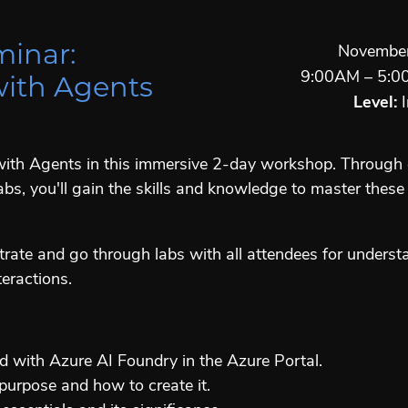
minar:
November
9:00AM – 5:0
with Agents
Level:
I
y with Agents in this immersive 2-day workshop. Throug
bs, you'll gain the skills and knowledge to master these
trate and go through labs with all attendees for unders
eractions.
d with Azure AI Foundry in the Azure Portal.
purpose and how to create it.