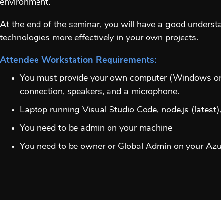
environment.
At the end of the seminar, you will have a good unders
technologies more effectively in your own projects.
Attendee Workstation Requirements:
You must provide your own computer (Windows or M
connection, speakers, and a microphone.
Laptop running Visual Studio Code, node.js (latest
You need to be admin on your machine
You need to be owner or Global Admin on your Azure