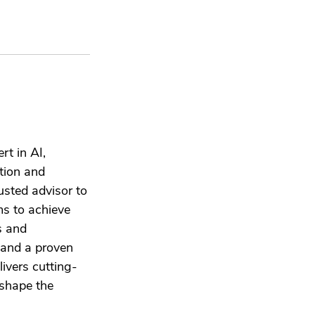
rt in AI,
tion and
usted advisor to
ms to achieve
s and
e and a proven
livers cutting-
 shape the