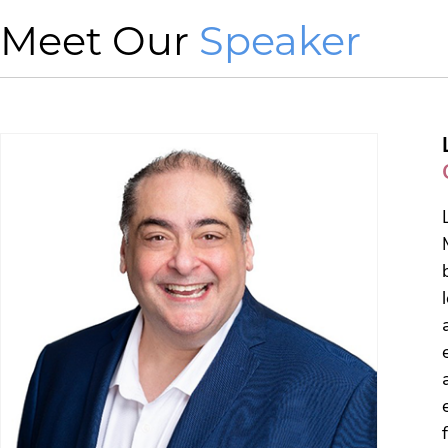
Meet Our
Speaker