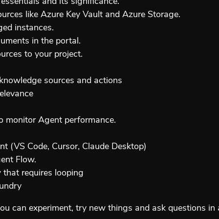
ssentials and its significance.
rces like Azure Key Vault and Azure Storage.
ed instances.
uments in the portal.
rces to your project.
h knowledge sources and actions
relevance
 to monitor Agent performance.
nt (VS Code, Cursor, Claude Desktop)
gent Flow.
that requires looping
oundry
ou can experiment, try new things and ask questions in 