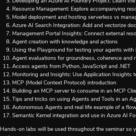
Developing an Azure AI Foundry Project: Learn the e
Resource Management: Explore accompanying resou
Model deployment and hosting serverless vs manag
Azure AI Search Integration: Add and vectorize doc
Management Portal Insights: Connect external resou
Agent creation with knowledge and actions
Using the Playground for testing your agents wit
Agent evaluations for groundness, coherence and 
Access agents from Python, JavaScript and .NET
Monitoring and Insights: Use Application Insights
MCP (Model Context Protocol) introduction
Building an MCP server to consume in an MCP Clie
Tips and tricks on using Agents and Tools in an A
Autonomous Agents and real life example of a flow 
Semantic Kernel integration and use in Azure AI F
Hands-on labs will be used throughout the seminar so y