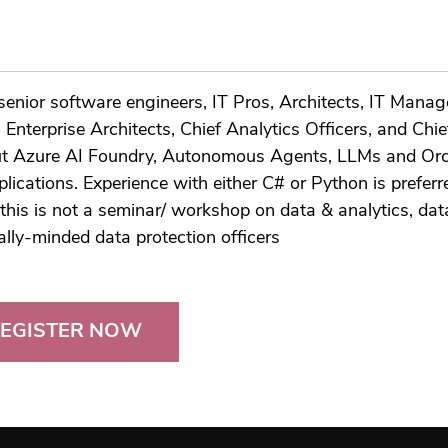
enior software engineers, IT Pros, Architects, IT Manage
Enterprise Architects, Chief Analytics Officers, and Chi
bout Azure AI Foundry, Autonomous Agents, LLMs and Orc
plications. Experience with either C# or Python is preferre
this is not a seminar/ workshop on data & analytics, data
cally-minded data protection officers
EGISTER NOW