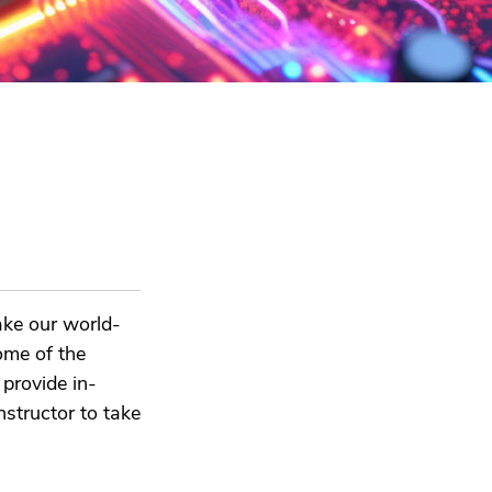
ake our world-
ome of the
provide in-
structor to take