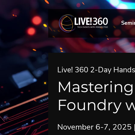
Semi
Live! 360 2-Day Hand
Mastering
Foundry w
November 6-7, 2025 | 