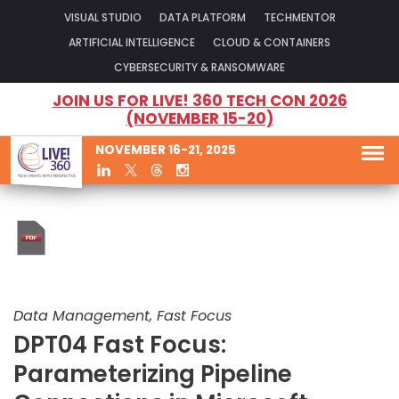
VISUAL STUDIO
DATA PLATFORM
TECHMENTOR
ARTIFICIAL INTELLIGENCE
CLOUD & CONTAINERS
CYBERSECURITY & RANSOMWARE
JOIN US FOR LIVE! 360 TECH CON 2026
(NOVEMBER 15-20)
NOVEMBER 16-21, 2025
Data Management, Fast Focus
DPT04 Fast Focus:
Parameterizing Pipeline