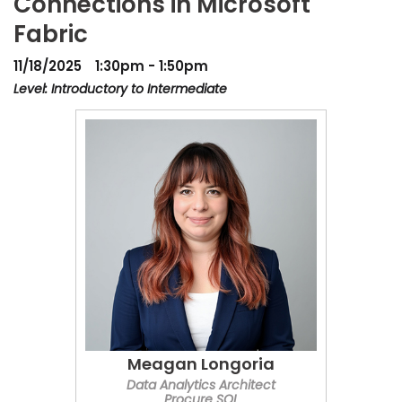
Connections in Microsoft
Fabric
11/18/2025
1:30pm - 1:50pm
Level: Introductory to Intermediate
Meagan Longoria
Data Analytics Architect
Procure SQL