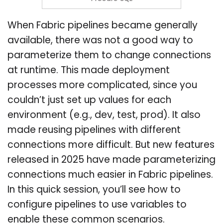
When Fabric pipelines became generally
available, there was not a good way to
parameterize them to change connections
at runtime. This made deployment
processes more complicated, since you
couldn’t just set up values for each
environment (e.g., dev, test, prod). It also
made reusing pipelines with different
connections more difficult. But new features
released in 2025 have made parameterizing
connections much easier in Fabric pipelines.
In this quick session, you’ll see how to
configure pipelines to use variables to
enable these common scenarios.