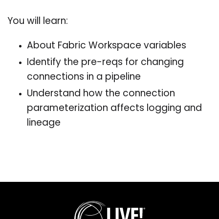
You will learn:
About Fabric Workspace variables
Identify the pre-reqs for changing
connections in a pipeline
Understand how the connection
parameterization affects logging and
lineage