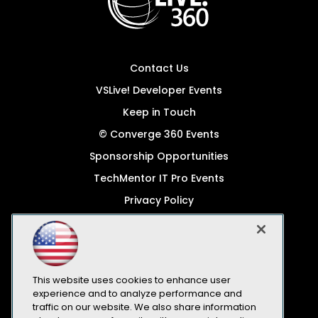
Contact Us
VSLive! Developer Events
Keep in Touch
© Converge 360 Events
Sponsorship Opportunities
TechMentor IT Pro Events
Privacy Policy
© 1105 Media, Inc.
Become a Speaker
Code of Conduct
This website uses cookies to enhance user
CA: Do Not Sell My Personal Info
experience and to analyze performance and
traffic on our website. We also share information
All Rights Reserved