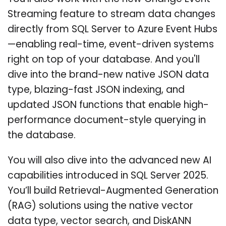
Streaming feature to stream data changes
directly from SQL Server to Azure Event Hubs
—enabling real-time, event-driven systems
right on top of your database. And you'll
dive into the brand-new native JSON data
type, blazing-fast JSON indexing, and
updated JSON functions that enable high-
performance document-style querying in
the database.
You will also dive into the advanced new AI
capabilities introduced in SQL Server 2025.
You’ll build Retrieval-Augmented Generation
(RAG) solutions using the native vector
data type, vector search, and DiskANN