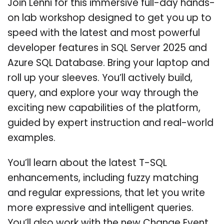
Join Lenni for this immersive full-day hands-
on lab workshop designed to get you up to
speed with the latest and most powerful
developer features in SQL Server 2025 and
Azure SQL Database. Bring your laptop and
roll up your sleeves. You’ll actively build,
query, and explore your way through the
exciting new capabilities of the platform,
guided by expert instruction and real-world
examples.
You’ll learn about the latest T-SQL
enhancements, including fuzzy matching
and regular expressions, that let you write
more expressive and intelligent queries.
You’ll also work with the new Change Event