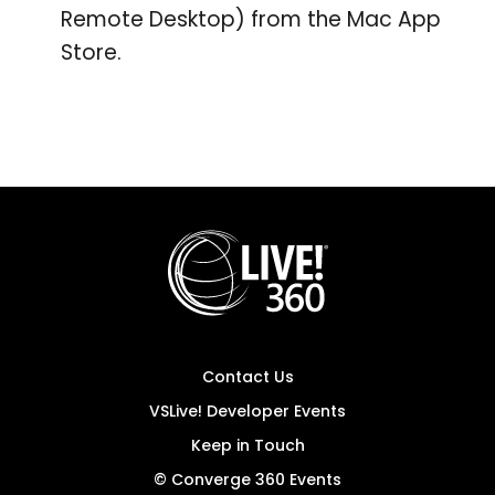
Remote Desktop) from the Mac App
Store.
Contact Us
VSLive! Developer Events
Keep in Touch
© Converge 360 Events