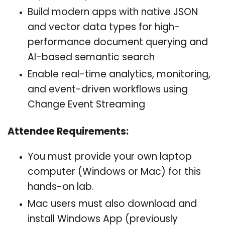
Build modern apps with native JSON
and vector data types for high-
performance document querying and
AI-based semantic search
Enable real-time analytics, monitoring,
and event-driven workflows using
Change Event Streaming
Attendee Requirements:
You must provide your own laptop
computer (Windows or Mac) for this
hands-on lab.
Mac users must also download and
install Windows App (previously