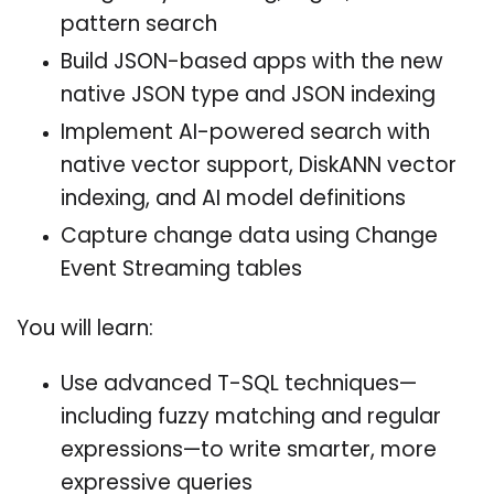
pattern search
Build JSON-based apps with the new
native JSON type and JSON indexing
Implement AI-powered search with
native vector support, DiskANN vector
indexing, and AI model definitions
Capture change data using Change
Event Streaming tables
You will learn:
Use advanced T-SQL techniques—
including fuzzy matching and regular
expressions—to write smarter, more
expressive queries