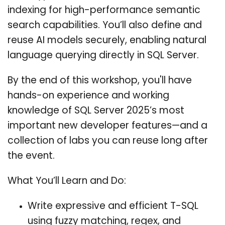
indexing for high-performance semantic
search capabilities. You’ll also define and
reuse AI models securely, enabling natural
language querying directly in SQL Server.
By the end of this workshop, you'll have
hands-on experience and working
knowledge of SQL Server 2025’s most
important new developer features—and a
collection of labs you can reuse long after
the event.
What You’ll Learn and Do:
Write expressive and efficient T-SQL
using fuzzy matching, regex, and