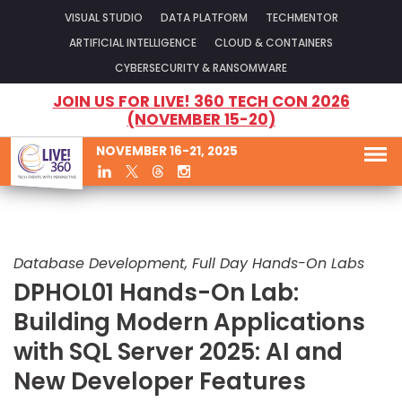
VISUAL STUDIO
DATA PLATFORM
TECHMENTOR
ARTIFICIAL INTELLIGENCE
CLOUD & CONTAINERS
CYBERSECURITY & RANSOMWARE
JOIN US FOR LIVE! 360 TECH CON 2026
(NOVEMBER 15-20)
NOVEMBER 16-21, 2025
Database Development, Full Day Hands-On Labs
DPHOL01 Hands-On Lab:
Building Modern Applications
with SQL Server 2025: AI and
New Developer Features