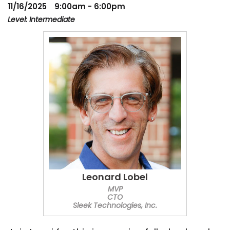
11/16/2025
9:00am - 6:00pm
Level: Intermediate
Leonard Lobel
MVP
CTO
Sleek Technologies, Inc.