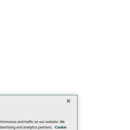
rformance and traffic on our website. We
dvertising and analytics partners.
Cookie