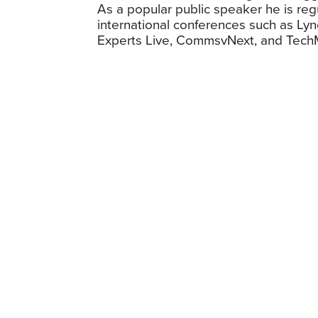
As a popular public speaker he is regu
international conferences such as Lyn
Experts Live, CommsvNext, and Tech