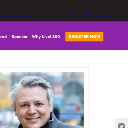
ficial Intelligence
Cloud & Containers
tend
Sponsor
Why Live! 360
REGISTER NOW