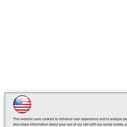
This website uses cookies to enhance user experience and to analyze pe
also share information about your use of our site with our social media, a