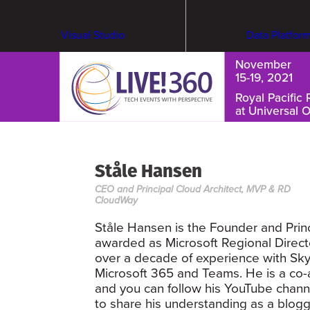
Visual Studio
Data Platfor
November
15-19, 2021
Royal Pacific 
at Universal 
Cybersecurity & Ransomware
Ståle Hansen
CEO and Principal Cloud Architect, MVP & RD
CloudWay
Ståle Hansen is the Founder and Prin
awarded as Microsoft Regional Direc
over a decade of experience with Sk
Microsoft 365 and Teams. He is a co-a
and you can follow his YouTube channe
to share his understanding as a blogg