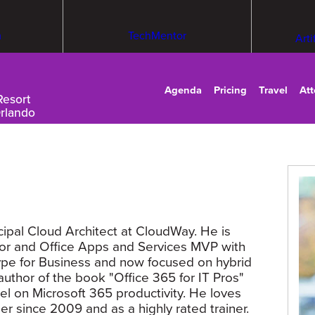
m
TechMentor
Arti
Agenda
Pricing
Travel
At
Resort
Orlando
cipal Cloud Architect at CloudWay. He is
tor and Office Apps and Services MVP with
ype for Business and now focused on hybrid
uthor of the book "Office 365 for IT Pros"
l on Microsoft 365 productivity. He loves
er since 2009 and as a highly rated trainer.