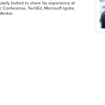
larly invited to share his experience at
c Conference, TechEd, Microsoft Ignite,
Mentor.