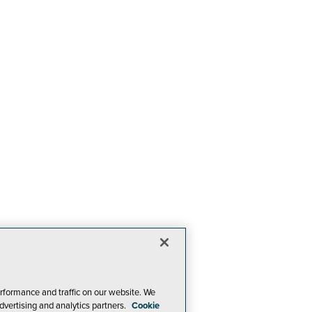
rformance and traffic on our website. We
dvertising and analytics partners.
Cookie