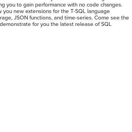
wing you to gain performance with no code changes.
how you new extensions for the T-SQL language
storage, JSON functions, and time-series. Come see the
emonstrate for you the latest release of SQL