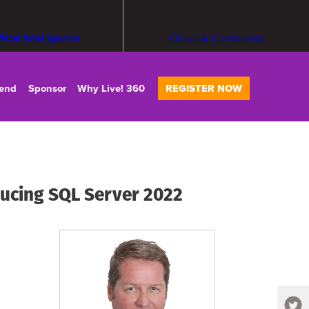
ficial Intelligence
Cloud & Containers
tend
Sponsor
Why Live! 360
REGISTER NOW
ucing SQL Server 2022