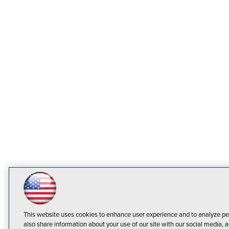
This website uses cookies to enhance user experience and to analyze pe
also share information about your use of our site with our social media, a