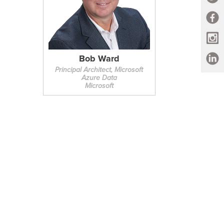
Bob Ward
Principal Architect, Microsoft
Azure Data
Microsoft