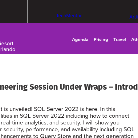
m
TechMentor
Arti
Agenda
Pricing
Travel
At
Resort
Orlando
neering Session Under Wraps – Introd
 is unveiled! SQL Server 2022 is here. In this
bilities in SQL Server 2022 including how to connect
real-time analytics, and security. I will show you
 security, performance, and availability including SQL
enhancements to Query Store and the next generation