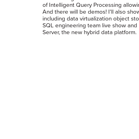
of Intelligent Query Processing allo
And there will be demos! I'll also s
including data virtualization object 
SQL engineering team live show and d
Server, the new hybrid data platform.