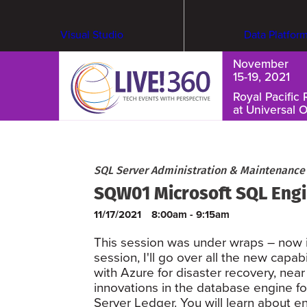
Visual Studio
Data Platfor
November
15-19, 2021
Royal Pacific 
at Universal 
Cybersecurity & Ransomware
SQL Server Administration & Maintenance
SQW01 Microsoft SQL Engi
11/17/2021
8:00am - 9:15am
This session was under wraps – now it
session, I'll go over all the new capa
with Azure for disaster recovery, near 
innovations in the database engine for
Server Ledger. You will learn about 