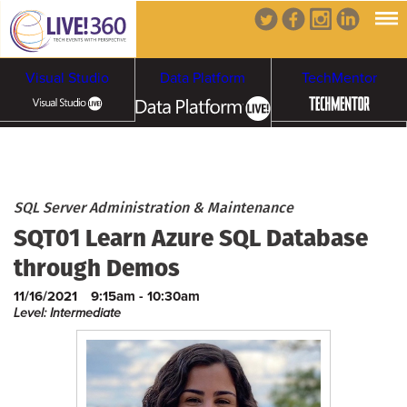
Visual Studio
Data Platform
TechMentor
Artificial Intelligence
Cybersecurity &
Cloud & Containers
SQL Server Administration & Maintenance
SQT01 Learn Azure SQL Database
Ransomware
through Demos
11/16/2021
9:15am - 10:30am
Level: Intermediate