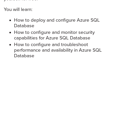
You will learn:
How to deploy and configure Azure SQL
Database
How to configure and monitor security
capabilities for Azure SQL Database
How to configure and troubleshoot
performance and availability in Azure SQL
Database