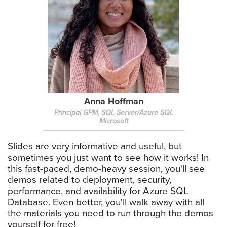
Anna Hoffman
Principal GPM, SQL Server/Azure SQL
Microsoft
Slides are very informative and useful, but
sometimes you just want to see how it works! In
this fast-paced, demo-heavy session, you'll see
demos related to deployment, security,
performance, and availability for Azure SQL
Database. Even better, you'll walk away with all
the materials you need to run through the demos
yourself for free!