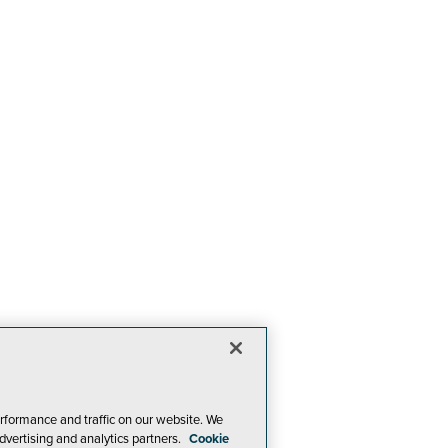
rformance and traffic on our website. We
dvertising and analytics partners.
Cookie