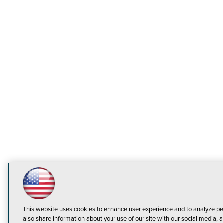
This website uses cookies to enhance user experience and to analyze pe
also share information about your use of our site with our social media, a