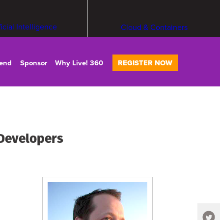
ficial Intelligence
Cloud & Containers
tend
Sponsor
Why Live! 360
REGISTER NOW
 Developers