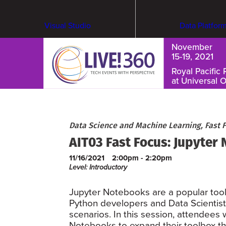
Visual Studio
Data Platfor
November
15-19, 2021
Royal Pacific 
at Universal 
Cybersecurity & Ransomware
Data Science and Machine Learning, Fast 
AIT03 Fast Focus: Jupyter
11/16/2021
2:00pm - 2:20pm
Level: Introductory
Jupyter Notebooks are a popular tool
Python developers and Data Scientists
scenarios. In this session, attendees w
Notebooks to expand their toolbox t