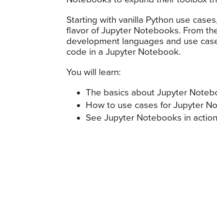
Starting with vanilla Python use cases
flavor of Jupyter Notebooks. From the
development languages and use cases
code in a Jupyter Notebook.
You will learn:
The basics about Jupyter Noteb
How to use cases for Jupyter N
See Jupyter Notebooks in actio