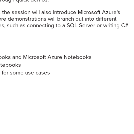
, the session will also introduce Microsoft Azure's
re demonstrations will branch out into different
, such as connecting to a SQL Server or writing C#
ooks and MIcrosoft Azure Notebooks
otebooks
n for some use cases