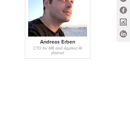
Andreas Erben
CTO for MR and Applied AI
daenet