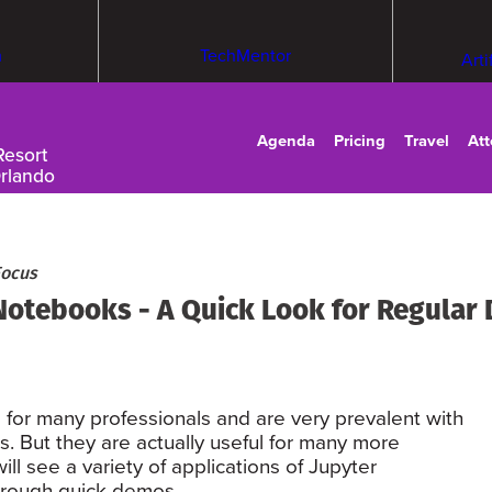
m
TechMentor
Arti
Agenda
Pricing
Travel
At
Resort
Orlando
Focus
 Notebooks - A Quick Look for Regular
 for many professionals and are very prevalent with
. But they are actually useful for many more
ill see a variety of applications of Jupyter
hrough quick demos.