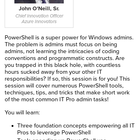
John O'Neill, Sr.
Chief Innovation Officer
Azure Innovators
PowerShell is a super power for Windows admins.
The problem is admins must focus on being
admins, not learning the intricacies of coding
conventions and programmatic constructs. Are
you trapped in this black hole, with countless
hours sucked away from your other IT
responsibilities? If so, this session is for you! This
session will cover numerous PowerShell tools,
techniques, tips, and tricks that make short work
of the most common IT Pro admin tasks!
You will learn:
Three foundation concepts empowering all IT
Pros to leverage PowerShell