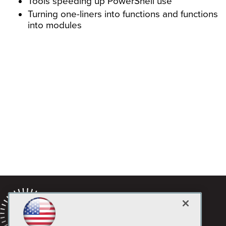
Tools speeding up PowerShell use
Turning one-liners into functions and functions
into modules