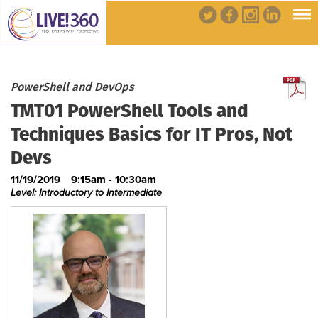
PowerShell and DevOps
TMT01 PowerShell Tools and
Techniques Basics for IT Pros, Not
Devs
11/19/2019
9:15am - 10:30am
Level: Introductory to Intermediate