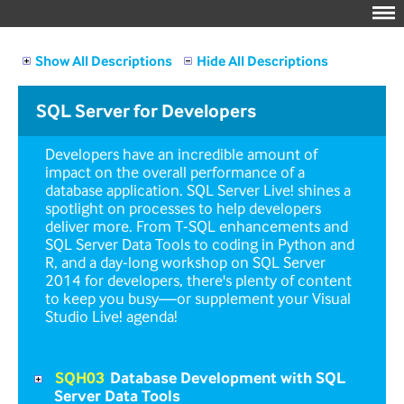
Show All Descriptions
Hide All Descriptions
SQL Server for Developers
Developers have an incredible amount of
impact on the overall performance of a
database application. SQL Server Live! shines a
spotlight on processes to help developers
deliver more. From T-SQL enhancements and
SQL Server Data Tools to coding in Python and
R, and a day-long workshop on SQL Server
2014 for developers, there's plenty of content
to keep you busy—or supplement your Visual
Studio Live! agenda!
SQH03
Database Development with SQL
Server Data Tools