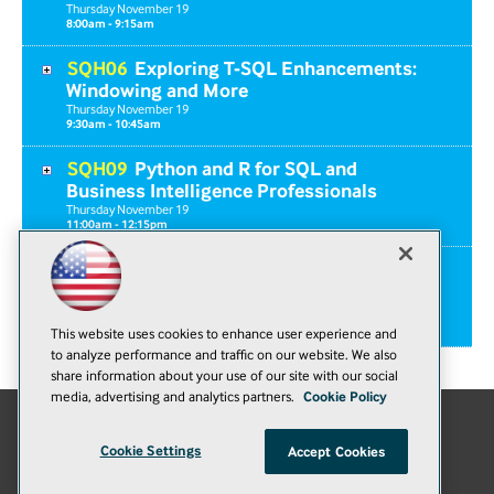
Thursday
November
19
8:00am - 9:15am
SQH06
Exploring T-SQL Enhancements:
Windowing and More
Thursday
November
19
9:30am - 10:45am
SQH09
Python and R for SQL and
Business Intelligence Professionals
Thursday
November
19
11:00am - 12:15pm
SQF02
Workshop: SQL Server 2014 for
Developers
Friday
November
20
8:00am - 5:00pm
This website uses cookies to enhance user experience and
to analyze performance and traffic on our website. We also
share information about your use of our site with our social
media, advertising and analytics partners.
Cookie Policy
E-Mail
Add
Cookie Settings
Accept Cookies
this
© 1105 Media, Inc.
|
Privacy Policy
|
Anti-Harassment Policy