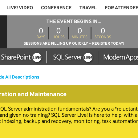
LIVE! VIDEO
CONFERENCE
TRAVEL
FOR ATTENDE
THE EVENT BEGINS IN...
0
0
0
0
DAYS
HOURS
MINUTES
SECONDS
SESSIONS ARE FILLING UP QUICKLY – REGISTER TODAY!
de All Descriptions
ration and Maintenance
QL Server administration fundamentals? Are you a "reluctan
d given no training? SQL Server Live! is here to help, with a
 Indexing, backup and recovery, monitoring, task automation