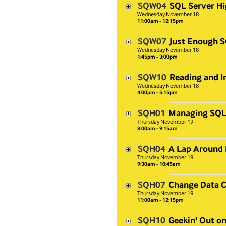
SQW04
SQL Server Hi
Wednesday
November
18
11:00am - 12:15pm
SQW07
Just Enough S
Wednesday
November
18
1:45pm - 3:00pm
SQW10
Reading and I
Wednesday
November
18
4:00pm - 5:15pm
SQH01
Managing SQL 
Thursday
November
19
8:00am - 9:15am
SQH04
A Lap Around 
Thursday
November
19
9:30am - 10:45am
SQH07
Change Data C
Thursday
November
19
11:00am - 12:15pm
SQH10
Geekin' Out o