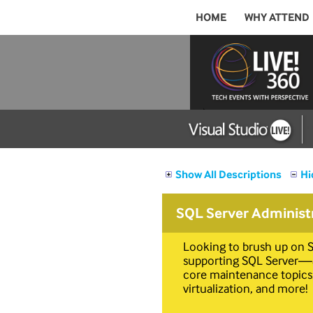
HOME
WHY ATTEND
Show All Descriptions
Hi
SQL Server Administ
Looking to brush up on S
supporting SQL Server—an
core maintenance topics:
virtualization, and more!