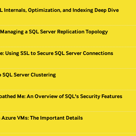
 Internals, Optimization, and Indexing Deep Dive
 Managing a SQL Server Replication Topology
e: Using SSL to Secure SQL Server Connections
o SQL Server Clustering
oathed Me: An Overview of SQL's Security Features
 Azure VMs: The Important Details