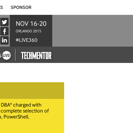
ES
SPONSOR
NOV 16-20
ORLANDO 2015
#LIVE360
t DBA" charged with
 complete selection of
, PowerShell,