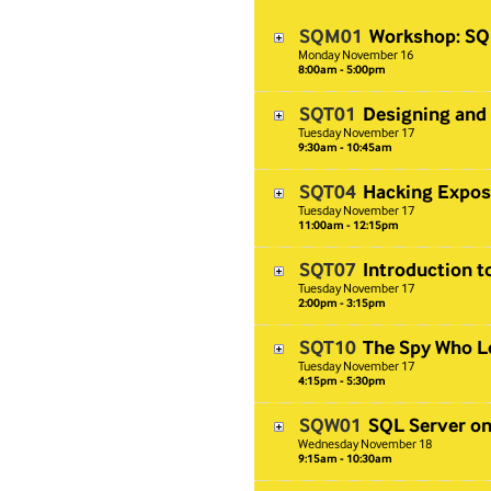
SQM01
Workshop: SQL
Monday
November
16
8:00am - 5:00pm
SQT01
Designing and
Tuesday
November
17
9:30am - 10:45am
SQT04
Hacking Expos
Tuesday
November
17
11:00am - 12:15pm
SQT07
Introduction t
Tuesday
November
17
2:00pm - 3:15pm
SQT10
The Spy Who L
Tuesday
November
17
4:15pm - 5:30pm
SQW01
SQL Server on
Wednesday
November
18
9:15am - 10:30am