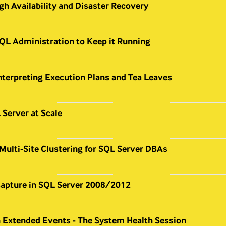
gh Availability and Disaster Recovery
QL Administration to Keep it Running
nterpreting Execution Plans and Tea Leaves
Server at Scale
Multi-Site Clustering for SQL Server DBAs
apture in SQL Server 2008/2012
n Extended Events - The System Health Session