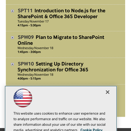
SPT11
Introduction to Node.js for the
SharePoint & Office 365 Developer
Tuesday
November
17
4:15pm - 5:30pm
SPW09
Plan to Migrate to SharePoint
Online
Wednesday
November
18
1:45pm - 3:00pm
SPW10
Setting Up Directory
Synchronization for Office 365
Wednesday
November
18
4:00pm - 5:15pm
SPF01
Workshop: Deep Dive into
Authentication and Authorization in the
Cloud
Friday
November
20
8:00am - 5:00pm
This website uses cookies to enhance user experience and
to analyze performance and traffic on our website. We also
share information about your use of our site with our social
media, advertising and analytics partners.
Cookie Policy