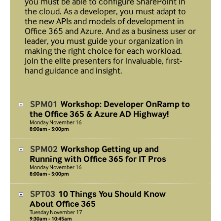
you must be able to configure SharePoint in
the cloud. As a developer, you must adapt to
the new APIs and models of development in
Office 365 and Azure. And as a business user or
leader, you must guide your organization in
making the right choice for each workload.
Join the elite presenters for invaluable, first-
hand guidance and insight.
SPM01
Workshop: Developer OnRamp to
the Office 365 & Azure AD Highway!
Monday
November
16
8:00am - 5:00pm
SPM02
Workshop Getting up and
Running with Office 365 for IT Pros
Monday
November
16
8:00am - 5:00pm
SPT03
10 Things You Should Know
About Office 365
Tuesday
November
17
9:30am - 10:45am