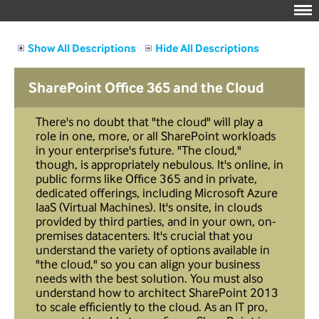
Show All Descriptions
Hide All Descriptions
SharePoint Office 365 and the Cloud
There's no doubt that "the cloud" will play a
role in one, more, or all SharePoint workloads
in your enterprise's future. "The cloud,"
though, is appropriately nebulous. It's online, in
public forms like Office 365 and in private,
dedicated offerings, including Microsoft Azure
IaaS (Virtual Machines). It's onsite, in clouds
provided by third parties, and in your own, on-
premises datacenters. It's crucial that you
understand the variety of options available in
"the cloud," so you can align your business
needs with the best solution. You must also
understand how to architect SharePoint 2013
to scale efficiently to the cloud. As an IT pro,