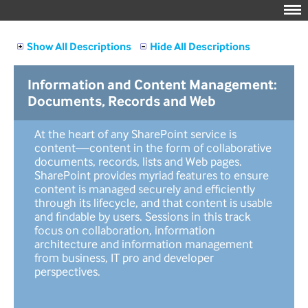
Show All Descriptions
Hide All Descriptions
Information and Content Management:
Documents, Records and Web
At the heart of any SharePoint service is
content—content in the form of collaborative
documents, records, lists and Web pages.
SharePoint provides myriad features to ensure
content is managed securely and efficiently
through its lifecycle, and that content is usable
and findable by users. Sessions in this track
focus on collaboration, information
architecture and information management
from business, IT pro and developer
perspectives.