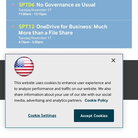
SPT06
No Governance as Usual
Tuesday
November
17
11:00am - 12:15pm
SPT12
OneDrive for Business: Much
More than a File Share
Tuesday
November
17
4:15pm - 5:30pm
E-Mail
Add
This website uses cookies to enhance user experience and
this
© 1105 Media, Inc.
|
Privacy Policy
|
Anti-Harassment Policy
to analyze performance and traffic on our website. We also
page
share information about your use of our site with our social
media, advertising and analytics partners.
Cookie Policy
Cookie Settings
Accept Cookies