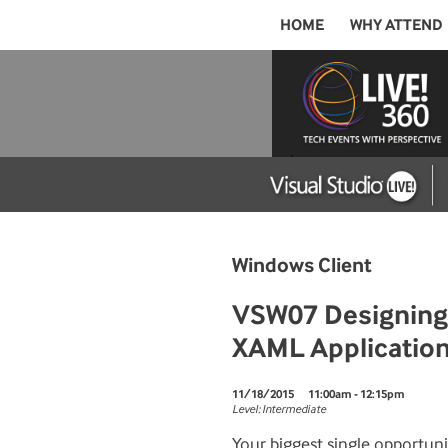
HOME
WHY ATTEND
Windows Client
VSW07 Designing a
XAML Applicatio
11/18/2015
11:00am - 12:15pm
Level: Intermediate
Your biggest single opportu