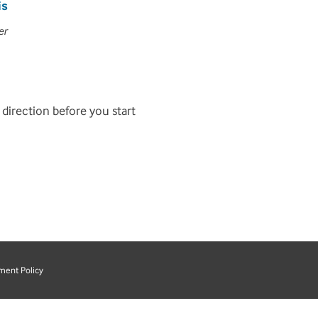
is
er
 direction before you start
ment Policy