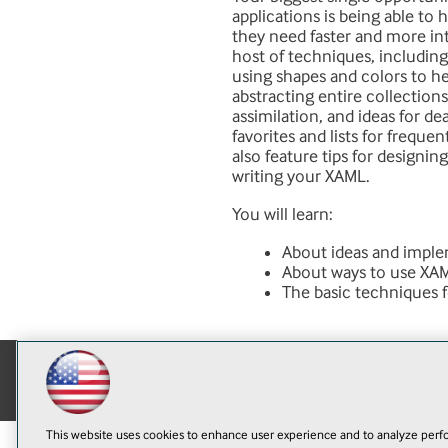
applications is being able to 
they need faster and more int
host of techniques, including 
using shapes and colors to hel
abstracting entire collections
assimilation, and ideas for dea
favorites and lists for frequen
also feature tips for designin
writing your XAML.
You will learn:
About ideas and implem
About ways to use XAML
The basic techniques 
This website uses cookies to enhance user experience and to analyze perfo