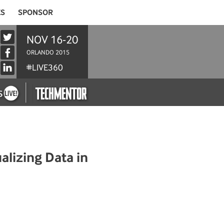
ES
SPONSOR
NOV 16-20
ORLANDO 2015
#LIVE360
alizing Data in