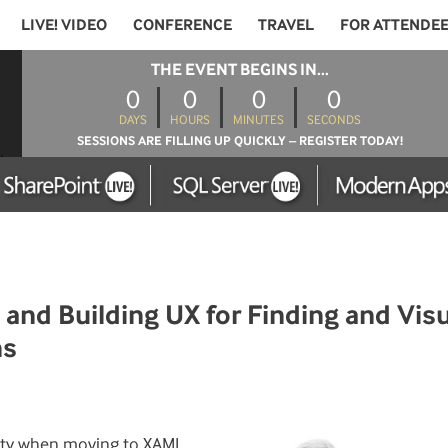
LIVE! VIDEO
CONFERENCE
TRAVEL
FOR ATTENDE
THE EVENT BEGINS IN...
0
0
0
0
DAYS
HOURS
MINUTES
SECONDS
SESSIONS ARE FILLING UP QUICKLY – REGISTER TODAY!
nd Building UX for Finding and Visu
ns
nity when moving to XAML