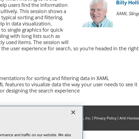
Billy Holl
help users find the information
uitively. This session shows a
XAML Sling
typical sorting and filtering,
p in data visualization,
 to single graphics for quick
ling with long lists such as
tly used items. The session will
g the user experience for search, so you're headed in the right
entations for sorting and filtering data in XAML
 features to visualize data the way your user needs to see it
for designing the search experience
© 1105 Media, Inc.
|
Privacy Policy
|
Anti-Harass
E-Mail
Add
this
page
rmance and traffic on our website. We also