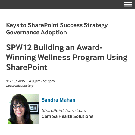
Keys to SharePoint Success Strategy
Governance Adoption
SPW12 Building an Award-
Winning Wellness Program Using
SharePoint
11/18/2015
4:00pm - 5:15pm
Level: Introductory
Sandra Mahan
SharePoint Team Lead
Cambia Health Solutions