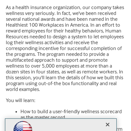
As a health insurance organization, our company takes
wellness very seriously. In fact, we've been received
several national awards and have been named in the
Healthiest 100 Workplaces in America. In an effort to
reward employees for their healthy behaviors, Human
Resources needed to design a system to let employees
log their wellness activities and receive the
corresponding incentive for successful completion of
the programs. The program needed to provide a
multifaceted approach to support and promote
wellness to over 5,000 employees at more than a
dozen sites in four states, as well as remote workers. In
this session, you'll learn the details of how we built this
program using out-of-the box functionality and real
world examples.
You will learn:
How to build a user-friendly wellness scorecard
as the master record
How to assign permissions to the records
How to create a team-based daily tracking form