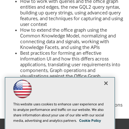
How to work with queries and the office graph
entities and edges, the new GQL2 query syntax,
building up query strings, using advanced query
features, and techniques for capturing and using
user context
How to extend the office graph using the
Common Knowledge Model, normalizing and
connecting data and signals, working with
Knowledge Facets, and using the APIs
Best practices for forming an effective
information UI and how this differs across
applications, translating user requirements into
components, Graph operations and
visualizations against the Office Graph
Techniques for approaching a search-driven
application development project, what is
different from traditional application
development and what is the same, and
This website uses cookies to enhance user experience and
examples of successful projects and applications
to analyze performance and traffic on our website. We also
share information about your use of our site with our social
media, advertising and analytics partners.
Cookie Policy