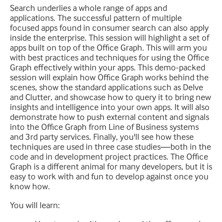
Search underlies a whole range of apps and
applications. The successful pattern of multiple
focused apps found in consumer search can also apply
inside the enterprise. This session will highlight a set of
apps built on top of the Office Graph. This will arm you
with best practices and techniques for using the Office
Graph effectively within your apps. This demo-packed
session will explain how Office Graph works behind the
scenes, show the standard applications such as Delve
and Clutter, and showcase how to query it to bring new
insights and intelligence into your own apps. It will also
demonstrate how to push external content and signals
into the Office Graph from Line of Business systems
and 3rd party services. Finally, you'll see how these
techniques are used in three case studies—both in the
code and in development project practices. The Office
Graph is a different animal for many developers, but it is
easy to work with and fun to develop against once you
know how.
You will learn: