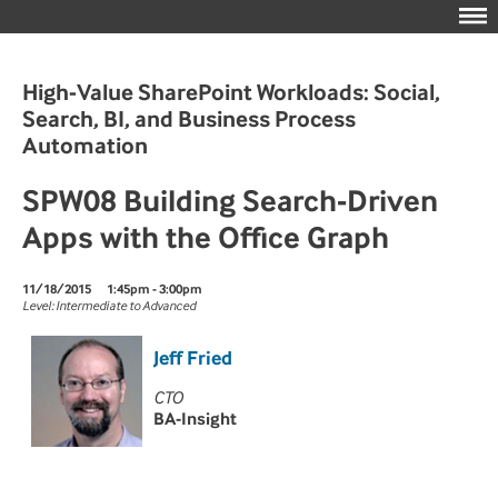
High-Value SharePoint Workloads: Social,
Search, BI, and Business Process
Automation
SPW08 Building Search-Driven
Apps with the Office Graph
11/18/2015
1:45pm - 3:00pm
Level: Intermediate to Advanced
Jeff Fried
CTO
BA-Insight