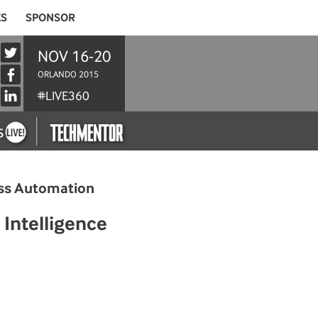
ES
SPONSOR
NOV 16-20
ORLANDO 2015
#LIVE360
cess Automation
Intelligence