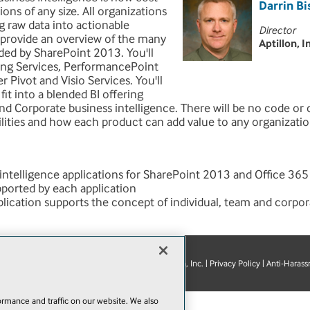
Darrin B
ions of any size. All organizations
g raw data into actionable
Director
l provide an overview of the many
Aptillon, I
ided by SharePoint 2013. You'll
ting Services, PerformancePoint
r Pivot and Visio Services. You'll
fit into a blended BI offering
nd Corporate business intelligence. There will be no code or c
lities and how each product can add value to any organizatio
 intelligence applications for SharePoint 2013 and Office 365
pported by each application
ication supports the concept of individual, team and corpor
© 1105 Media, Inc.
|
Privacy Policy
|
Anti-Harass
E-Mail
Add
this
page
rmance and traffic on our website. We also