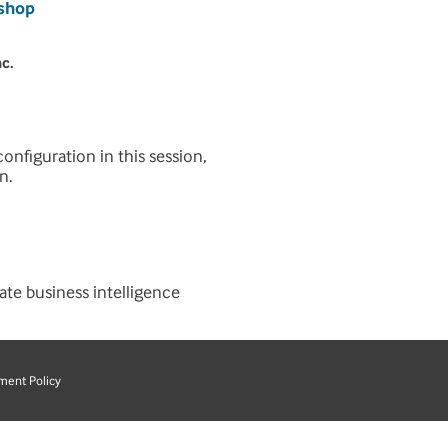
ishop
nc.
onfiguration in this session,
n.
ate business intelligence
ment Policy