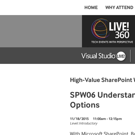
HOME
WHY ATTEND
High-Value SharePoint 
SPW06 Understand
Options
11/18/2015
11:00am - 12:15pm
Level: Introductory
With Microsoft SharePoint, Bu