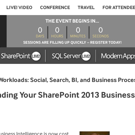
LIVE! VIDEO
CONFERENCE
TRAVEL
FOR ATTENDE
THE EVENT BEGINS IN...
0
0
0
0
DAYS
HOURS
MINUTES
SECONDS
SESSIONS ARE FILLING UP QUICKLY – REGISTER TODAY!
Workloads: Social, Search, BI, and Business Pro
ing Your SharePoint 2013 Business 
siness Intelligence is now cost