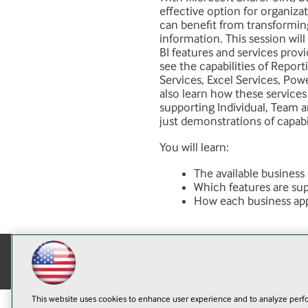
effective option for organizat
can benefit from transformin
information. This session wil
BI features and services prov
see the capabilities of Repor
Services, Excel Services, Powe
also learn how these services 
supporting Individual, Team a
just demonstrations of capabi
You will learn:
The available business
Which features are su
How each business appl
This website uses cookies to enhance user experience and to analyze perfo