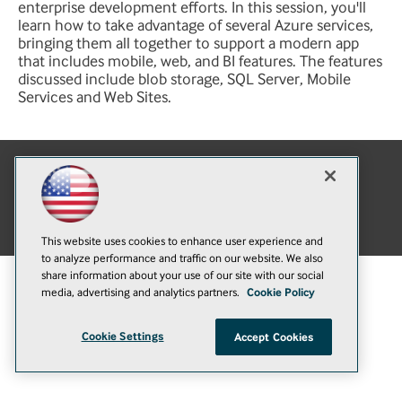
enterprise development efforts. In this session, you'll
learn how to take advantage of several Azure services,
bringing them all together to support a modern app
that includes mobile, web, and BI features. The features
discussed include blob storage, SQL Server, Mobile
Services and Web Sites.
E-Mail
Add
this
© 1105 Media, Inc.
|
Privacy Policy
|
Anti-Harassment Policy
page
This website uses cookies to enhance user experience and
to analyze performance and traffic on our website. We also
share information about your use of our site with our social
media, advertising and analytics partners.
Cookie Policy
Cookie Settings
Accept Cookies