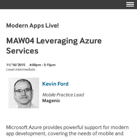
Modern Apps Live!
MAW04 Leveraging Azure
Services
11/18/2015
4:00pm - 5:15pm
Level: Intermediate
Kevin Ford
Mobile Practice Lead
Magenic
Microsoft Azure provides powerful support for modern
app development, covering the needs of mobile and