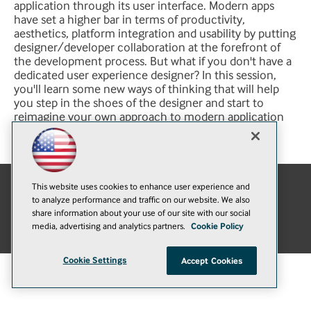
application through its user interface. Modern apps
have set a higher bar in terms of productivity,
aesthetics, platform integration and usability by putting
designer/developer collaboration at the forefront of
the development process. But what if you don't have a
dedicated user experience designer? In this session,
you'll learn some new ways of thinking that will help
you step in the shoes of the designer and start to
reimagine your own approach to modern application
development.
This website uses cookies to enhance user experience and
to analyze performance and traffic on our website. We also
E-Mail
Add
share information about your use of our site with our social
this
© 1105 Media, Inc.
|
Privacy Policy
|
Anti-Harassment Policy
media, advertising and analytics partners.
Cookie Policy
page
Cookie Settings
Accept Cookies