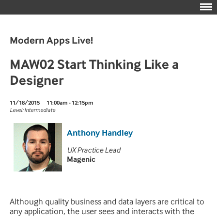
Modern Apps Live!
MAW02 Start Thinking Like a
Designer
11/18/2015
11:00am - 12:15pm
Level: Intermediate
Anthony Handley
UX Practice Lead
Magenic
Although quality business and data layers are critical to
any application, the user sees and interacts with the