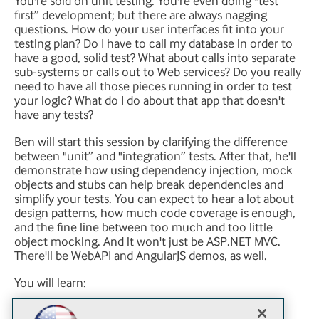
You're sold on unit testing. You're even doing "test
first” development; but there are always nagging
questions. How do your user interfaces fit into your
testing plan? Do I have to call my database in order to
have a good, solid test? What about calls into separate
sub-systems or calls out to Web services? Do you really
need to have all those pieces running in order to test
your logic? What do I do about that app that doesn't
have any tests?
Ben will start this session by clarifying the difference
between "unit” and "integration” tests. After that, he'll
demonstrate how using dependency injection, mock
objects and stubs can help break dependencies and
simplify your tests. You can expect to hear a lot about
design patterns, how much code coverage is enough,
and the fine line between too much and too little
object mocking. And it won't just be ASP.NET MVC.
There'll be WebAPI and AngularJS demos, as well.
You will learn:
How to use design patterns to help improve