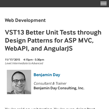
Web Development
VST13 Better Unit Tests through
Design Patterns for ASP MVC,
WebAPI, and AngularJS
11/17/2015
4:15pm - 5:30pm
Level: Intermediate to Advanced
Benjamin Day
Consultant & Trainer
Benjamin Day Consulting, Inc.