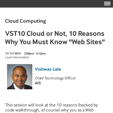
Cloud Computing
VST10 Cloud or Not, 10 Reasons
Why You Must Know "Web Sites"
11/17/2015
2:00pm - 3:15pm
Level: Intermediate
Vishwas Lele
Chief Technology Officer
AIS
This session will look at the 10 reasons (backed by
code walkthrough, of course) why you as a Web