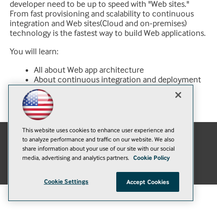
developer need to be up to speed with "Web sites."
From fast provisioning and scalability to continuous
integration and Web sites(Cloud and on-premises)
technology is the fastest way to build Web applications.
You will learn:
All about Web app architecture
About continuous integration and deployment
with Web sites
About Web site and hybrid connectivity
This website uses cookies to enhance user experience and
to analyze performance and traffic on our website. We also
E-Mail
Add
share information about your use of our site with our social
media, advertising and analytics partners.
Cookie Policy
this
© 1105 Media, Inc.
|
Privacy Policy
|
Anti-Harassment Policy
page
Cookie Settings
Accept Cookies