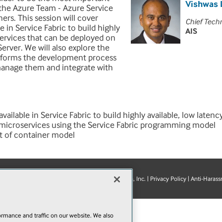
Vishwas 
he Azure Team - Azure Service
ers. This session will cover
Chief Tech
in Service Fabric to build highly
AIS
services that can be deployed on
rver. We will also explore the
nsforms the development process
manage them and integrate with
ilable in Service Fabric to build highly available, low latenc
 microservices using the Service Fabric programming model
t of container model
© 1105 Media, Inc.
|
Privacy Policy
|
Anti-Harass
E-Mail
Add
this
page
rmance and traffic on our website. We also