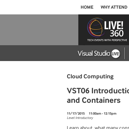
HOME
WHY ATTEND
Cloud Computing
VST06 Introductio
and Containers
11/17/2015
11:00am - 12:15pm
Level: Introductory
Learn about, what many cons