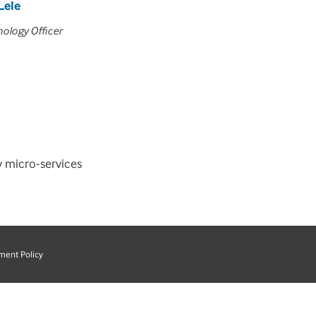
Lele
nology Officer
y micro-services
ment Policy