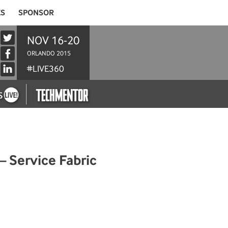
ES
SPONSOR
NOV 16-20
ORLANDO 2015
#LIVE360
– Service Fabric