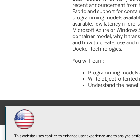
recent announcement from t
Fabric and support for contain
programming models available 
available, low latency micro-
Microsoft Azure or Windows Se
container model, why it tra
and how to create, use and 
Docker technologies.
You will learn:
Programming models ava
Write object-oriented
Understand the benefi
This website uses cookies to enhance user experience and to analyze perfo