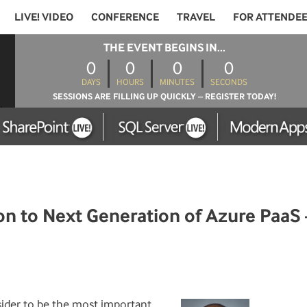
LIVE! VIDEO
CONFERENCE
TRAVEL
FOR ATTENDE
THE EVENT BEGINS IN...
0
0
0
0
DAYS
HOURS
MINUTES
SECONDS
SESSIONS ARE FILLING UP QUICKLY – REGISTER TODAY!
n to Next Generation of Azure PaaS 
ider to be the most important