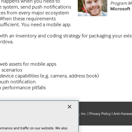
at happens when you need to
Program M
le system, send push notifications
Microsoft
ices from every major ecosystem
 When these requirements
sufficient. You need a mobile app.
 with an inventory and coding strategy for packaging your exi
rdova.
web assets for mobile apps
 scenarios
device capabilities (e.g. camera, address book)
push notification
performance pitfalls
© 1105 Media, Inc.
|
Privacy Policy
|
Anti-Harass
E-Mail
Add
this
rmance and traffic on our website. We also
page