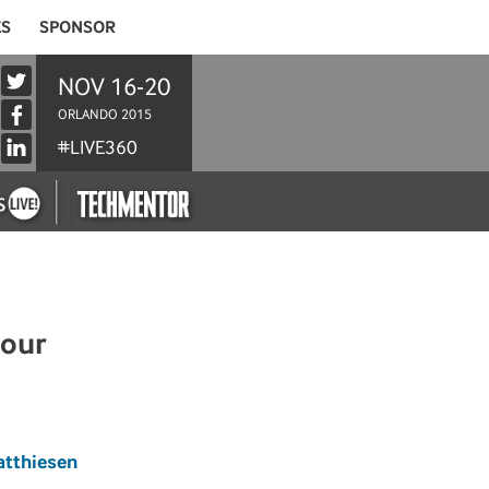
ES
SPONSOR
NOV 16-20
ORLANDO 2015
#LIVE360
Hour
atthiesen