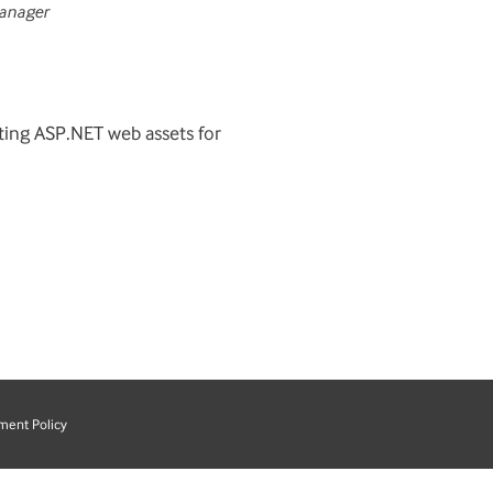
anager
sting ASP.NET web assets for
ment Policy