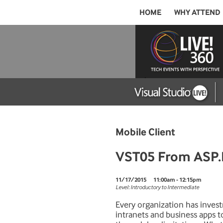
HOME
WHY ATTEND
Mobile Client
VST05 From ASP.N
11/17/2015
11:00am - 12:15pm
Level: Introductory to Intermediate
Every organization has inves
intranets and business apps t