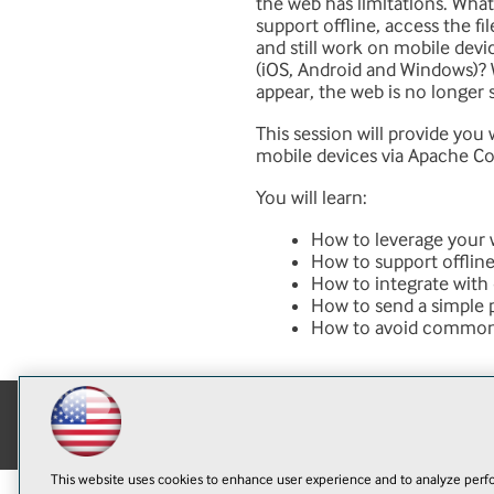
the web has limitations. Wh
support offline, access the fi
and still work on mobile dev
(iOS, Android and Windows)?
appear, the web is no longer 
This session will provide you
mobile devices via Apache Co
You will learn:
How to leverage your 
How to support offline
How to integrate with 
How to send a simple 
How to avoid common 
This website uses cookies to enhance user experience and to analyze perfo