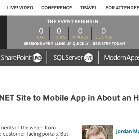
LIVE! VIDEO
CONFERENCE
TRAVEL
FOR ATTENDE
THE EVENT BEGINS IN...
0
0
0
0
DAYS
HOURS
MINUTES
SECONDS
SESSIONS ARE FILLING UP QUICKLY – REGISTER TODAY!
ET Site to Mobile App in About an 
tments in the web – from
Jordan M
o customer-facing portals. But