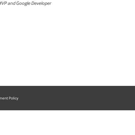
MVP and Google Developer
ment Policy