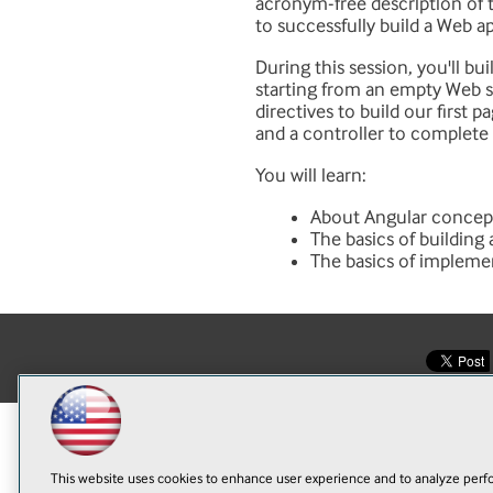
acronym-free description of 
to successfully build a Web a
During this session, you'll bu
starting from an empty Web sit
directives to build our first 
and a controller to complete 
You will learn:
About Angular concep
The basics of building
The basics of impleme
This website uses cookies to enhance user experience and to analyze perfo