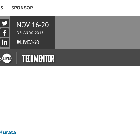
ES
SPONSOR
NOV 16-20
ORLANDO 2015
#LIVE360
Kurata