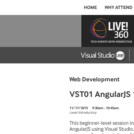
HOME
WHY ATTEND
Web Development
VST01 AngularJS 
11/17/2015
9:30am - 10:45am
Level: Introductory
This beginner-level session i
AngularJS using Visual Studio