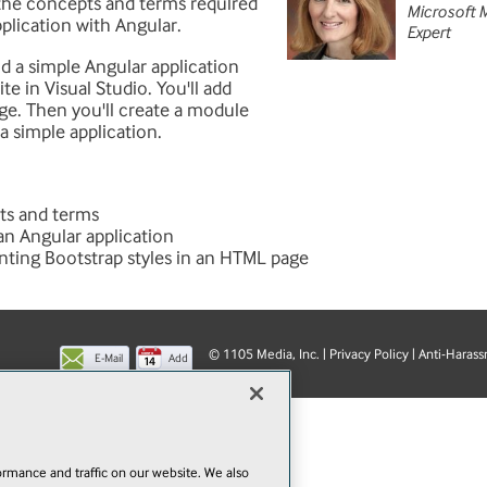
the concepts and terms required
Microsoft 
pplication with Angular.
Expert
ild a simple Angular application
e in Visual Studio. You'll add
page. Then you'll create a module
a simple application.
ts and terms
 an Angular application
nting Bootstrap styles in an HTML page
© 1105 Media, Inc.
|
Privacy Policy
|
Anti-Harass
E-Mail
Add
this
page
rmance and traffic on our website. We also