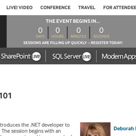
LIVE! VIDEO
CONFERENCE
TRAVEL
FOR ATTENDE
THE EVENT BEGINS IN...
0
0
0
0
DAYS
HOURS
MINUTES
SECONDS
SESSIONS ARE FILLING UP QUICKLY – REGISTER TODAY!
101
ntroduces the .NET developer to
Deborah 
. The session begins with an